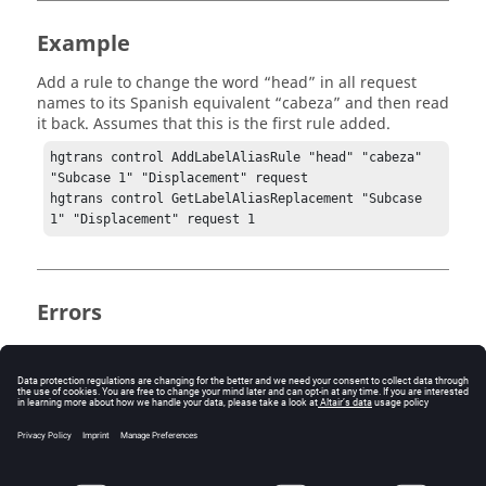
Example
Add a rule to change the word “head” in all request
names to its Spanish equivalent “cabeza” and then read
it back. Assumes that this is the first rule added.
hgtrans control AddLabelAliasRule "head" "cabeza" 
"Subcase 1" "Displacement" request

hgtrans control GetLabelAliasReplacement "Subcase 
1" "Displacement" request 1
Errors
Returns an empty string if no matching rule exists.
Keywords
get channel alias