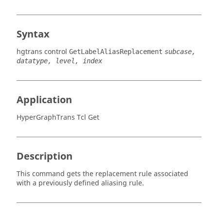
Syntax
hgtrans control
GetLabelAliasReplacement
subcase,
datatype, level, index
Application
HyperGraphTrans Tcl Get
Description
This command gets the replacement rule associated
with a previously defined aliasing rule.