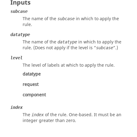
Inputs
subcase
The name of the
in which to apply the
subcase
rule.
datatype
The name of the
in which to apply the
datatype
rule. (Does not apply if the level is “
”.)
subcase
level
The level of labels at which to apply the rule.
datatype
request
component
index
The
of the rule. One-based. It must be an
index
integer greater than zero.