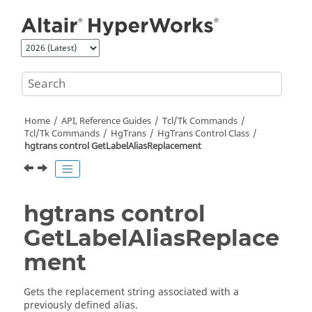
Jump to main content
Home
API, Reference Guides
Tcl/Tk Commands
Tcl
/Tk Commands
HgTrans
HgTrans Control Class
hgtrans control GetLabelAliasReplacement
hgtrans control
GetLabelAliasReplace
ment
Gets the replacement string associated with a
previously defined alias.