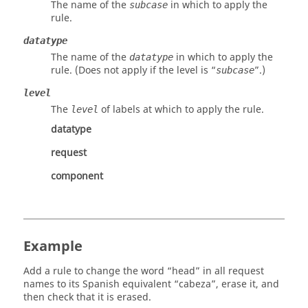
The name of the
in which to apply the
subcase
rule.
datatype
The name of the
in which to apply the
datatype
rule. (Does not apply if the level is “
”.)
subcase
level
The
of labels at which to apply the rule.
level
datatype
request
component
Example
Add a rule to change the word “head” in all request
names to its Spanish equivalent “cabeza”, erase it, and
then check that it is erased.