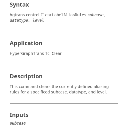
Syntax
hgtrans control
ClearLabelAliasRules
subcase,
datatype, level
Application
HyperGraphTrans Tcl Clear
Description
This command clears the currently defined aliasing
rules for a specificed subcase, datatype, and level.
Inputs
subcase