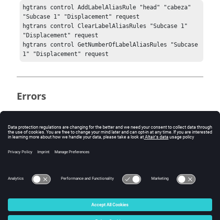
hgtrans control AddLabelAliasRule "head" "cabeza" 
"Subcase 1" "Displacement" request

hgtrans control ClearLabelAliasRules "Subcase 1" 
"Displacement" request

hgtrans control GetNumberOfLabelAliasRules "Subcase 
1" "Displacement" request
Errors
None.
Keywords
get channel alias
© 2025 Altair Engineering, Inc. All Rights Reserved.