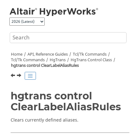
Jump to main content
Home
API, Reference Guides
Tcl/Tk Commands
Tcl
/Tk Commands
HgTrans
HgTrans Control Class
hgtrans control ClearLabelAliasRules
hgtrans control
ClearLabelAliasRules
Clears currently defined aliases.