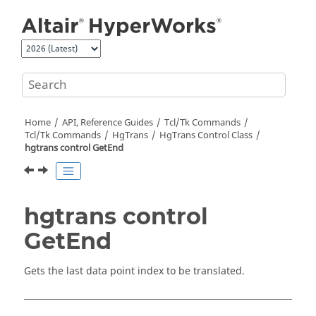
Jump to main content
Home
API, Reference Guides
Tcl/Tk Commands
Tcl
/Tk Commands
HgTrans
HgTrans Control Class
hgtrans control GetEnd
hgtrans control
GetEnd
Gets the last data point index to be translated.