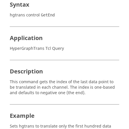
Syntax
hgtrans control
GetEnd
Application
HyperGraphTrans Tcl Query
Description
This command gets the index of the last data point to
be translated in each channel. The index is one-based
and defaults to negative one (the end).
Example
Sets
hgtrans
to translate only the first hundred data