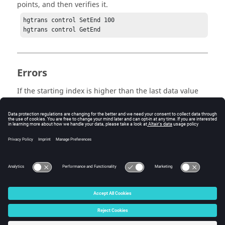
points, and then verifies it.
hgtrans control SetEnd 100

hgtrans control GetEnd
Errors
If the starting index is higher than the last data value
index present, no data will be translated.
Keywords
get end
© 2025 Altair Engineering, Inc. All Rights Reserved.
Intellectual Property Rights Notice
|
Technical Support
|
Cookie Consent