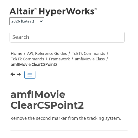
Jump to main content
Home
API, Reference Guides
Tcl/Tk Commands
Tcl
/Tk Commands
Framework
amfIMovie Class
amfIMovie ClearCSPoint2
amfIMovie
ClearCSPoint2
Remove the second marker from the tracking system.