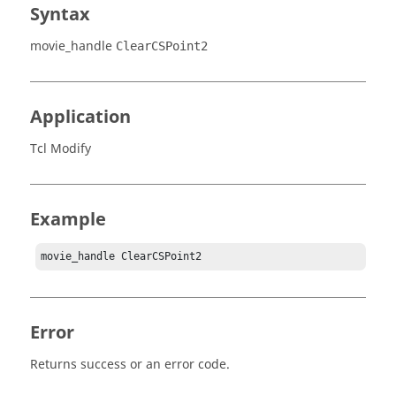
Syntax
movie_handle
ClearCSPoint2
Application
Tcl Modify
Example
movie_handle ClearCSPoint2
Error
Returns success or an error code.