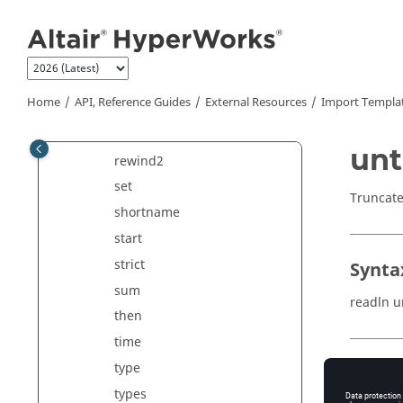
read
Jump to main content
readln
record
request
Home
API, Reference Guides
External Resources
Import Templa
requests
rewind
unt
rewind2
set
Truncate
shortname
start
strict
Synta
sum
readln u
then
time
type
Comm
types