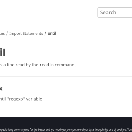
tes
Import Statements
until
il
s a line read by the
command.
readln
x
ntil "regexp" variable
ents