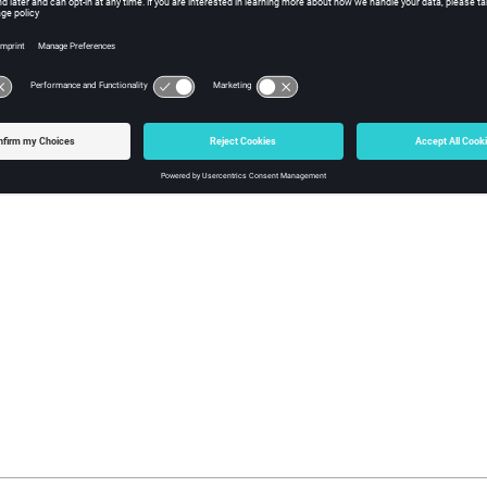
nt line in the data file is stored in a buffer. The buffer is searche
 from that point on is deleted from the buffer. The remaining conte
 the string variable.
ple
 until "//" longname   // read a request name, ignore a C++ styl