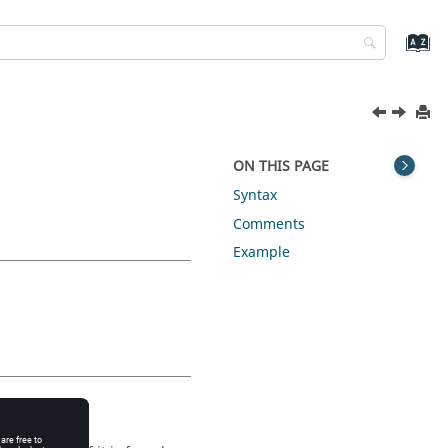
ON THIS PAGE
Syntax
Comments
Example