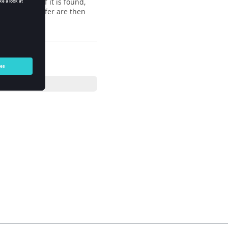
d for
. If it is found,
regexp
nts of the buffer are then
e comment