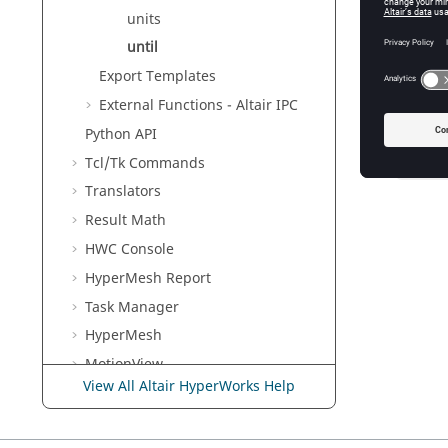
The curre
units
the line
copied to
until
Export Templates
External Functions -
Altair
IPC
Exam
Python
API
Tcl/Tk Commands
readln
Translators
Result Math
HWC Console
HyperMesh
Report
Task Manager
HyperMesh
MotionView
View All Altair HyperWorks Help
Templex
and Math Reference
Guide
Script and Model Library