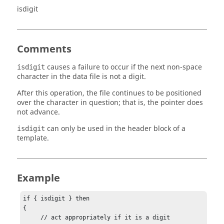
isdigit
Comments
causes a failure to occur if the next non-space
isdigit
character in the data file is not a digit.
After this operation, the file continues to be positioned
over the character in question; that is, the pointer does
not advance.
can only be used in the header block of a
isdigit
template.
Example
if { isdigit } then 

{

     // act appropriately if it is a digit
