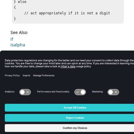
} else

{

     // act appropriately if it is not a digit

} 
See Also
if
isalpha
© 2025 Altair Engineering, Inc. All Rights Reserved.
Intellectual Property Rights Notice
|
Technical Support
|
Cookie Consent
☼