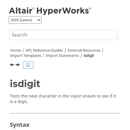
Jump to main content
Home
API, Reference Guides
External Resources
Import Templates
Import Statements
isdigit
isdigit
Tests the next character in the input stream to see if it
is a digit.
Syntax