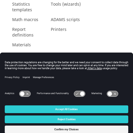
Statistics
Tools (wizards)
templates
Math macros
ADAMS
scripts
Report
Printers
definitions
Materials
© 2025 Altair Engineering, Inc. All Rights Reserved.
Intellectual Property Rights Notice
|
Technical Support
|
Cookie Consent
☼