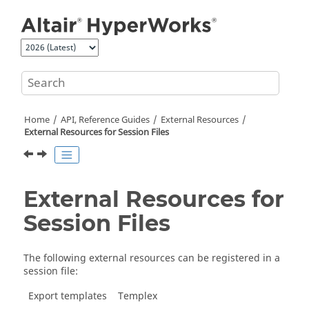
Jump to main content
Home
API, Reference Guides
External Resources
External Resources for Session Files
External Resources for
Session Files
The following external resources can be registered in a
session file:
Export templates
Templex