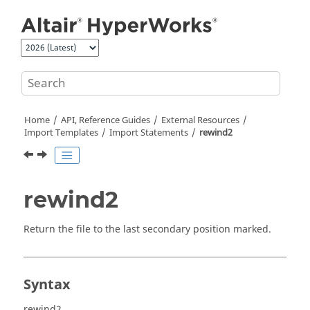
Jump to main content
Home
API, Reference Guides
External Resources
Import Templates
Import Statements
rewind2
rewind2
Return the file to the last secondary position marked.
Syntax
rewind2