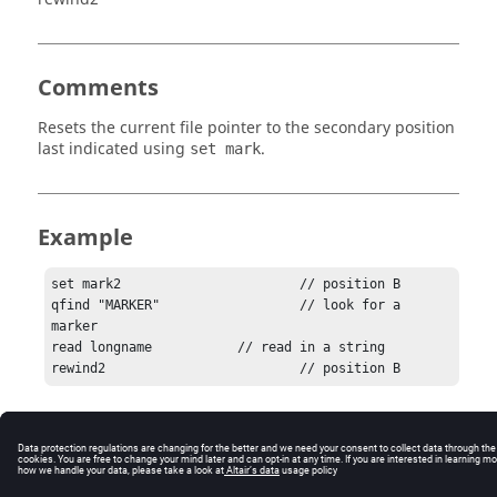
Comments
Resets the current file pointer to the secondary position
last indicated using
.
set mark
Example
set mark2  			// position B

qfind "MARKER"  		// look for a 
marker

read longname  		// read in a string

rewind2  			// position B
© 2025 Altair Engineering, Inc. All Rights Reserved.