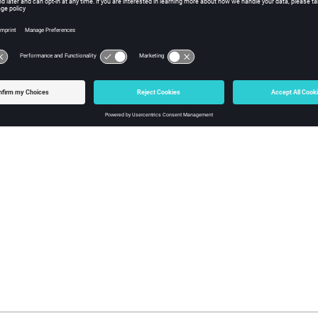
formats with a "Time" request, it is often useful to specify what unit
 is the number of units per second. Thus, if the time values in your
 have 1000 time units per second and you would specify 1000 as an
ple
100  // hundredths of a second