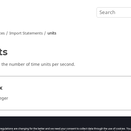
tes
Import Statements
units
ts
s the number of time units per second.
x
teger
ents