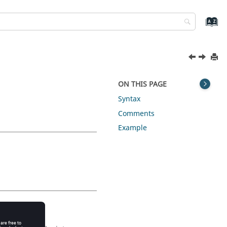
ON THIS PAGE
Syntax
Comments
Example