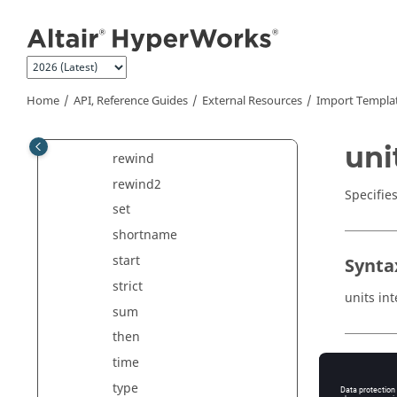
qfind
Jump to main content
read
readln
record
Home
API, Reference Guides
External Resources
Import Templa
request
requests
uni
rewind
rewind2
Specifie
set
shortname
start
Synta
strict
units in
sum
then
time
Comm
type