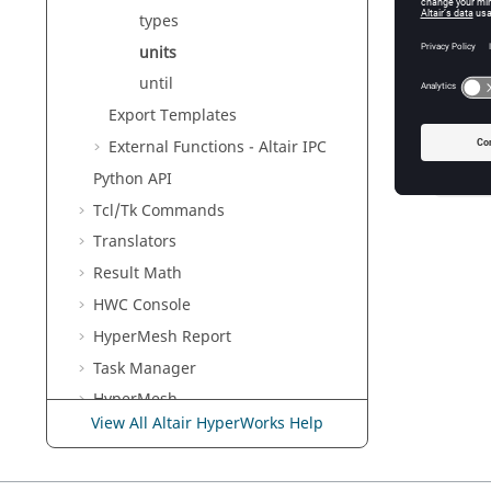
For file 
types
specified
then you
units
until
Export Templates
Exam
External Functions -
Altair
IPC
Python
API
units 
Tcl/Tk Commands
Translators
Result Math
HWC Console
HyperMesh
Report
Task Manager
HyperMesh
View All Altair HyperWorks Help
MotionView
Templex
and Math Reference
Guide