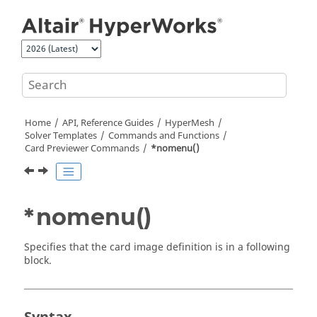
Jump to main content
Home
API, Reference Guides
HyperMesh
Solver Templates
Commands and Functions
Card Previewer Commands
*nomenu()
*nomenu()
Specifies that the
card image
definition is in a following
block.