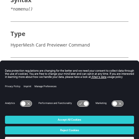
Syntax
*nomenu
()
Type
HyperMesh Card Previewer Command
Example
The
command must be the first command to
*nomenu()
follow an entity block header.
© 2025 Altair Engineering, Inc. All Rights Reserved.
Intellectual Property Rights Notice
|
Technical Support
|
Cookie Consent