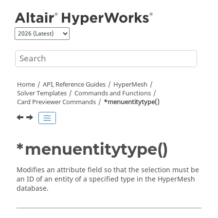
Jump to main content
Home
API, Reference Guides
HyperMesh
Solver Templates
Commands and Functions
Card Previewer Commands
*menuentitytype()
*menuentitytype()
Modifies an attribute field so that the selection must be
an ID of an entity of a specified type in the
HyperMesh
database.