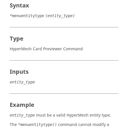
Syntax
*menuentitytype
(entity_type)
Type
HyperMesh Card Previewer Command
Inputs
entity_type
Example
must be a valid
HyperMesh
entity type.
entity_type
The
command cannot modify a
*menuentitytype()