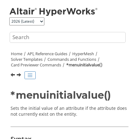
Jump to main content
Home
API, Reference Guides
HyperMesh
Solver Templates
Commands and Functions
Card Previewer Commands
*menuinitialvalue()
*menuinitialvalue()
Sets the initial value of an attribute if the attribute does
not currently exist on the entity.