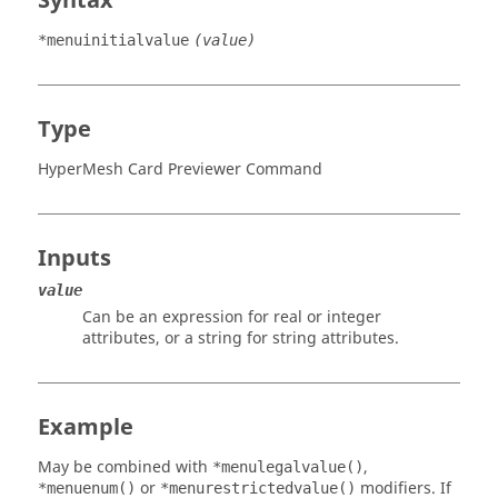
Syntax
*menuinitialvalue
(value)
Type
HyperMesh Card Previewer Command
Inputs
value
Can be an expression for real or integer
attributes, or a string for string attributes.
Example
May be combined with
,
*menulegalvalue()
or
modifiers. If
*menuenum()
*menurestrictedvalue()