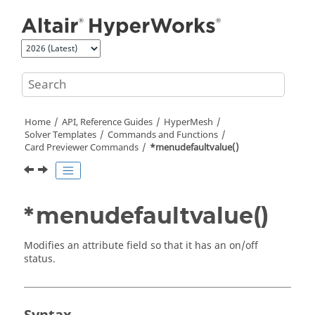
Jump to main content
Home
API, Reference Guides
HyperMesh
Solver Templates
Commands and Functions
Card Previewer Commands
*menudefaultvalue()
*menudefaultvalue()
Modifies an attribute field so that it has an on/off
status.