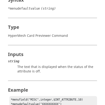
Syntax
*menudefaultvalue
(string)
Type
HyperMesh Card Previewer Command
Inputs
string
The text that is displayed when the status of the
attribute is off.
Example
*menufield("MISC",integer,$INT_ATTRIBUTE,10)

*menudefaultvalue("XXXXXXXXXX")
