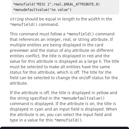
*menufield("MISC 2",real,$REAL_ATTRIBUTE,8)

*menudefaultvalue("no value")
should be equal in length to the
in the
string
width
command.
*menufield()
This command must follow a
command
*menufield()
that references an integer, real, or string attribute. If
multiple entities are being displayed in the card
previewer and the status of any attribute on different
entities conflict, the title is displayed in red and the
value for this attribute is displayed as a large X. The title
must be selected to make all entities have the same
status for this attribute, which is off. The title for the
field can be selected to change the on/off status for the
attribute.
If the attribute is off, the title is displayed in yellow and
the string specified in the
*menudefaultvalue()
command is displayed. If the attribute is on, the title is
displayed in cyan and an input field is displayed. When
the attribute is on, you can select the input field and
type in a value for this
.
*menufield()