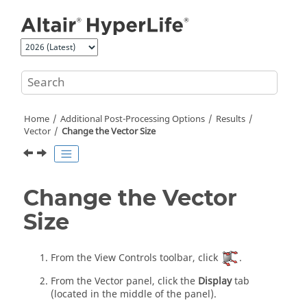
Jump to main content
Home
Additional Post-Processing Options
Results
Vector
Change the Vector Size
Change the Vector
Size
From the View Controls toolbar, click
.
From the Vector panel, click the
Display
tab
(located in the middle of the panel).