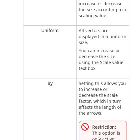
increase or decrease
the size according to a
scaling value.
Uniform
All vectors are
displayed in a uniform
size.
You can increase or
decrease the size
using the Scale value
text box.
By
Setting this allows you
to increase or
decrease the scale
factor, which in turn
affects the length of
the arrows.
Restriction:
This option is
only active