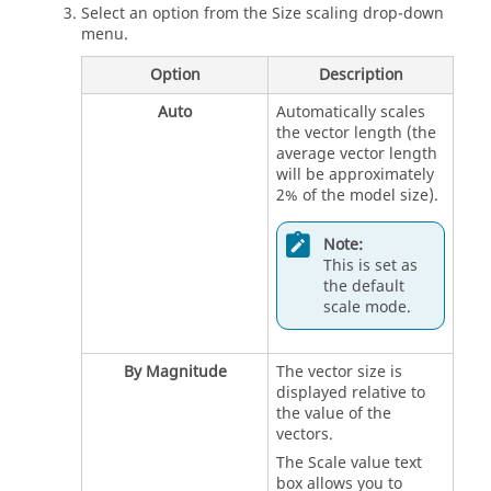
Select an option from the Size scaling drop-down
menu.
Option
Description
Auto
Automatically scales
the vector length (the
average vector length
will be approximately
2% of the model size).
Note:
This is set as
the default
scale mode.
By Magnitude
The vector size is
displayed relative to
the value of the
vectors.
The Scale value text
box allows you to