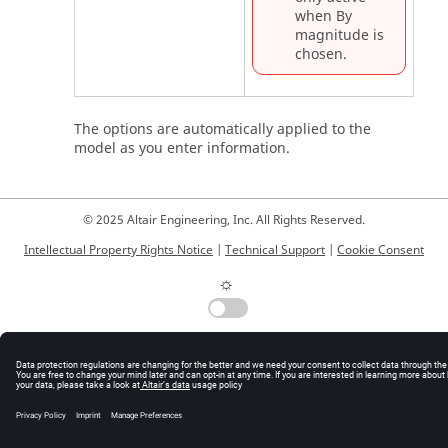
when By
magnitude is
chosen.
The options are automatically applied to the
model as you enter information.
© 2025 Altair Engineering, Inc. All Rights Reserved.
Intellectual Property Rights Notice
|
Technical Support
|
Cookie Consent
☼