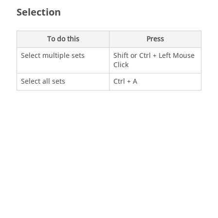
Selection
To do this
Press
Select multiple sets
Shift
or
Ctrl
+ Left Mouse
Click
Select all sets
Ctrl
+ A