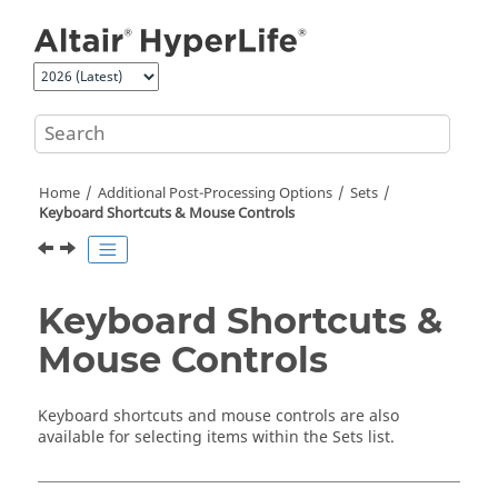
Jump to main content
Home
Additional Post-Processing Options
Sets
Keyboard Shortcuts & Mouse Controls
Keyboard Shortcuts &
Mouse Controls
Keyboard shortcuts and mouse controls are also
available for selecting items within the Sets list.