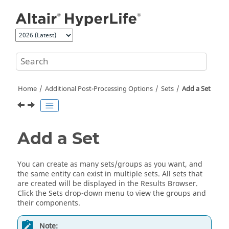
Jump to main content
Home
Additional Post-Processing Options
Sets
Add a Set
Add a Set
You can create as many sets/groups as you want, and
the same entity can exist in multiple sets. All sets that
are created will be displayed in the
Results Browser
.
Click the Sets drop-down menu to view the groups and
their components.
Note: