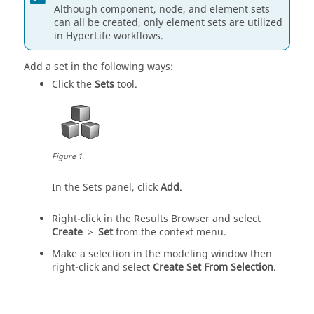
Although component, node, and element sets
can all be created, only element sets are utilized
in
HyperLife
workflows.
Add a set in the following ways:
Click the
Sets
tool.
Figure
1
.
In the Sets panel, click
Add
.
Right-click in the
Results Browser
and select
Create
>
Set
from the context menu.
Make a selection in the
modeling window
then
right-click and select
Create Set From Selection
.