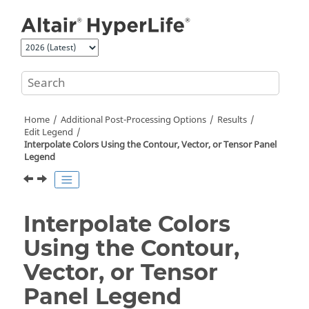
Jump to main content
Home
Additional Post-Processing Options
Results
Edit Legend
Interpolate Colors Using the Contour, Vector, or Tensor Panel
Legend
Interpolate Colors
Using the Contour,
Vector, or Tensor
Panel Legend