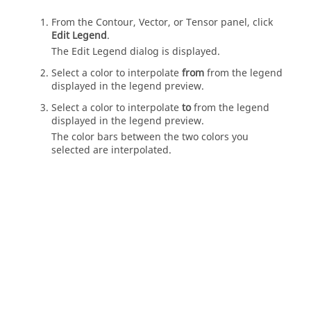
From the Contour, Vector, or Tensor panel, click
Edit Legend
.
The Edit Legend dialog is displayed.
Select a color to interpolate
from
from the legend
displayed in the legend preview.
Select a color to interpolate
to
from the legend
displayed in the legend preview.
The color bars between the two colors you
selected are interpolated.