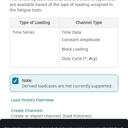
are available based of the type of loading assigned in
the fatigue tools.
Type of Loading
Channel Type
Time Series
Time Data
Constant Amplitude
Block Loading
Duty Cycle (
)
*.dcy
Note:
Derived loadcases are not currently supported.
Load History Overview
Create Channels
Create or import channels (load histories).
Create Events