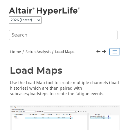
Jump to main content
Home
Setup Analysis
Load Maps
Load Maps
Use the
Load Map
tool to create multiple channels (load
histories) which are then paired with
subcases/loadsteps to create the fatigue events.