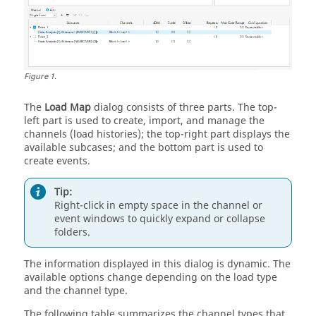
Figure
1
.
The
Load Map
dialog consists of three parts. The top-
left part is used to create
, import,
and manage the
channels (load histories); the top-right part displays the
available subcases; and the bottom part is used to
create events.
Tip:
Right-click in empty space in the channel or
event windows to quickly expand or collapse
folders.
The information displayed in this dialog is dynamic. The
available options change depending on the load type
and the channel type.
The following table summarizes the channel types that