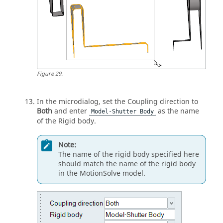
Figure
29
.
In the
microdialog
, set the Coupling direction to
Both
and enter
as the name
Model-Shutter Body
of the Rigid body.
Note:
The name of the rigid body specified here
should match the name of the rigid body
in the
MotionSolve
model.