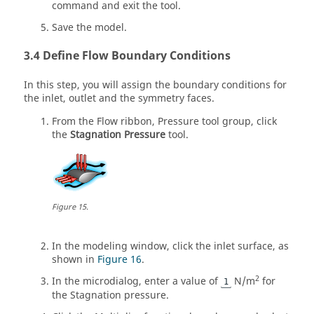
command and exit the tool.
Save the model.
Define Flow Boundary Conditions
In this step, you will assign the boundary conditions for
the inlet, outlet and the symmetry faces.
From the
Flow
ribbon,
Pressure
tool group, click
the
Stagnation Pressure
tool.
Figure
15
.
In the
modeling window
, click the inlet surface, as
shown in
Figure 16
.
2
In the
microdialog
, enter a value of
N/m
for
1
the Stagnation pressure.