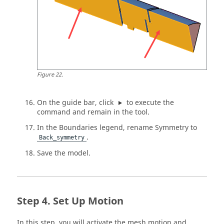
Figure
22
.
On the
guide bar
, click
to execute the
command and remain in the tool.
In the Boundaries legend, rename Symmetry to
.
Back_symmetry
Save the model.
Set Up Motion
In this step, you will activate the mesh motion and