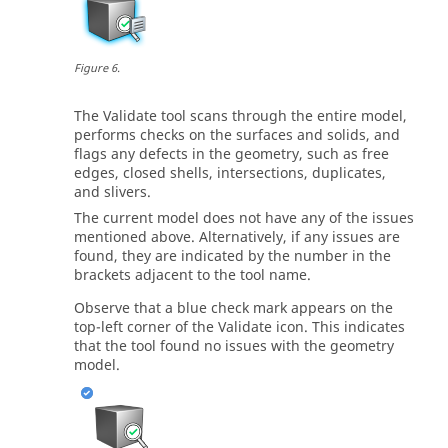
Figure
6
.
The
Validate
tool scans through the entire model,
performs checks on the surfaces and solids, and
flags any defects in the geometry, such as free
edges, closed shells, intersections, duplicates,
and slivers.
The current model does not have any of the issues
mentioned above. Alternatively, if any issues are
found, they are indicated by the number in the
brackets adjacent to the tool name.
Observe that a blue check mark appears on the
top-left corner of the
Validate
icon. This indicates
that the tool found no issues with the geometry
model.