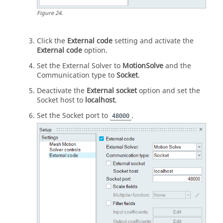
Figure
24
.
Click the
External code
setting and activate the
External code
option.
Set the External Solver to
MotionSolve
and the
Communication type to
Socket
.
Deactivate the
External socket
option and set the
Socket host to
localhost
.
Set the Socket port to
.
48000