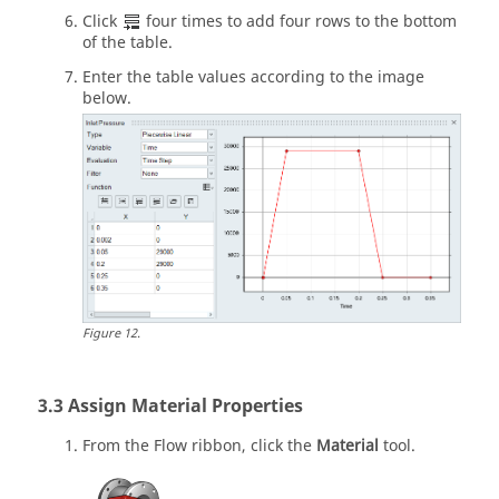
Click
four times to add four rows to the bottom
of the table.
Enter the table values according to the image
below.
Figure
12
.
Assign Material Properties
From the
Flow
ribbon, click the
Material
tool.