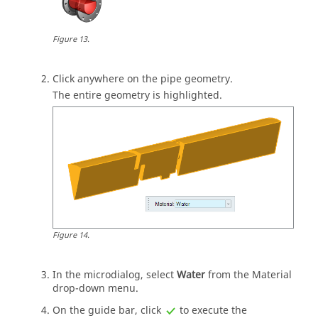
Figure
13
.
Click anywhere on the pipe geometry.
The entire geometry is highlighted.
Figure
14
.
In the
microdialog
, select
Water
from the Material
drop-down menu.
On the
guide bar
, click
to execute the