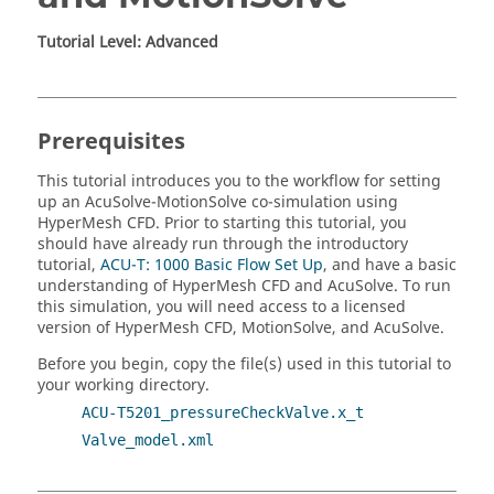
Tutorial Level: Advanced
Prerequisites
This tutorial introduces you to the workflow for setting
up an
AcuSolve
-
MotionSolve
co-simulation using
HyperMesh CFD
.
Prior to starting this tutorial, you
should have already run through the introductory
tutorial,
ACU-T: 1000 Basic Flow Set Up
, and have a basic
understanding of
HyperMesh CFD
and
AcuSolve
. To run
this simulation, you will need access to a licensed
version of
HyperMesh CFD
,
MotionSolve
, and
AcuSolve
.
Before you begin, copy the file(s) used in this tutorial to
your working directory.
ACU-T5201_pressureCheckValve.x_t
Valve_model.xml