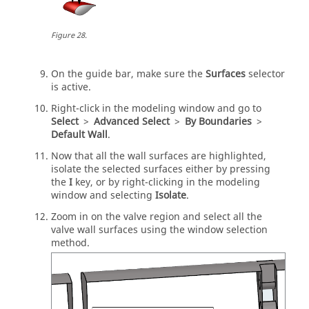
Figure
28
.
On the
guide bar
, make sure the
Surfaces
selector
is active.
Right-click in the
modeling window
and go to
Select
>
Advanced Select
>
By Boundaries
>
Default Wall
.
Now that all the wall surfaces are highlighted,
isolate the selected surfaces either by pressing
the
I
key, or by right-clicking in the
modeling
window
and selecting
Isolate
.
Zoom in on the valve region and select all the
valve wall surfaces using the window selection
method.