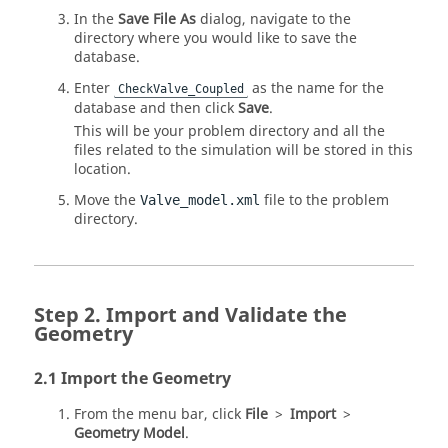
In the
Save File As
dialog, navigate to the
directory where you would like to save the
database.
Enter
as the name for the
CheckValve_Coupled
database and then click
Save
.
This will be your problem directory and all the
files related to the simulation will be stored in this
location.
Move the
file to the problem
Valve_model.xml
directory.
Import and Validate the
Geometry
Import the Geometry
From the
menu bar
, click
File
>
Import
>
Geometry Model
.