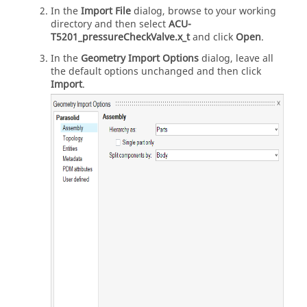
In the
Import File
dialog, browse to your working
directory and then select
ACU-
T5201_pressureCheckValve.x_t
and click
Open
.
In the
Geometry Import Options
dialog, leave all
the default options unchanged and then click
Import
.