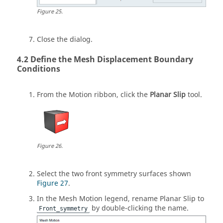
Figure
25
.
Close the dialog.
Define the Mesh Displacement Boundary
Conditions
From the
Motion
ribbon, click the
Planar Slip
tool.
Figure
26
.
Select the two front symmetry surfaces shown
Figure 27
.
In the Mesh Motion legend, rename Planar Slip to
by double-clicking the name.
Front_symmetry