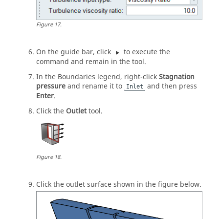
Figure
17
.
On the
guide bar
, click
to execute the
command and remain in the tool.
In the Boundaries legend, right-click
Stagnation
pressure
and rename it to
and then press
Inlet
Enter
.
Click the
Outlet
tool.
Figure
18
.
Click the outlet surface shown in the figure below.