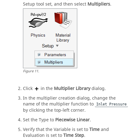
Setup
tool set, and then select
Multipliers
.
Figure
11
.
Click
in the
Multiplier Library
dialog.
In the multiplier creation dialog, change the
name of the multiplier function to
Inlet Pressure
by clicking the top-left corner.
Set the Type to
Piecewise Linear
.
Verify that the Variable is set to
Time
and
Evaluation is set to
Time Step
.