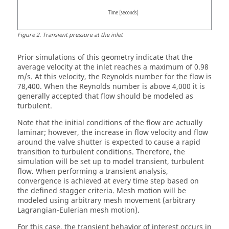
Figure
2
.
Transient pressure at the inlet
Prior simulations of this geometry indicate that the
average velocity at the inlet reaches a maximum of 0.98
m/s. At this velocity, the Reynolds number for the flow is
78,400. When the Reynolds number is above 4,000 it is
generally accepted that flow should be modeled as
turbulent.
Note that the initial conditions of the flow are actually
laminar; however, the increase in flow velocity and flow
around the valve shutter is expected to cause a rapid
transition to turbulent conditions. Therefore, the
simulation will be set up to model transient, turbulent
flow. When performing a transient analysis,
convergence is achieved at every time step based on
the defined stagger criteria. Mesh motion will be
modeled using arbitrary mesh movement (arbitrary
Lagrangian-Eulerian mesh motion).
For this case, the transient behavior of interest occurs in