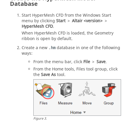
Database
Start
HyperMesh CFD
from the Windows Start
menu by clicking
Start
>
Altair <version>
>
HyperMesh CFD
.
When
HyperMesh CFD
is loaded, the Geometry
ribbon is open by default.
Create a new
database in one of the following
.hm
ways:
From the
menu bar
, click
File
>
Save
.
From the
Home
tools,
Files
tool group, click
the
Save As
tool.
Figure
3
.