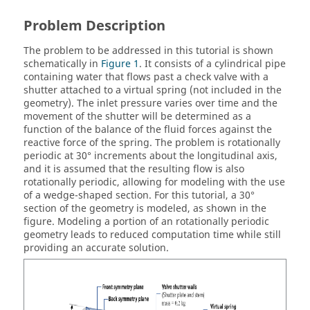
Problem Description
The problem to be addressed in this tutorial is shown
schematically in
Figure 1
. It consists of a cylindrical pipe
containing water that flows past a check valve with a
shutter attached to a virtual spring (not included in the
geometry). The inlet pressure varies over time and the
movement of the shutter will be determined as a
function of the balance of the fluid forces against the
reactive force of the spring. The problem is rotationally
periodic at 30° increments about the longitudinal axis,
and it is assumed that the resulting flow is also
rotationally periodic, allowing for modeling with the use
of a wedge-shaped section. For this tutorial, a 30°
section of the geometry is modeled, as shown in the
figure. Modeling a portion of an rotationally periodic
geometry leads to reduced computation time while still
providing an accurate solution.