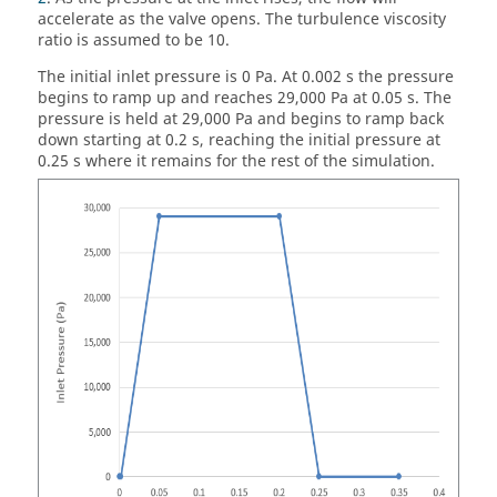
accelerate as the valve opens. The turbulence viscosity
ratio is assumed to be 10.
The initial inlet pressure is 0 Pa. At 0.002 s the pressure
begins to ramp up and reaches 29,000 Pa at 0.05 s. The
pressure is held at 29,000 Pa and begins to ramp back
down starting at 0.2 s, reaching the initial pressure at
0.25 s where it remains for the rest of the simulation.