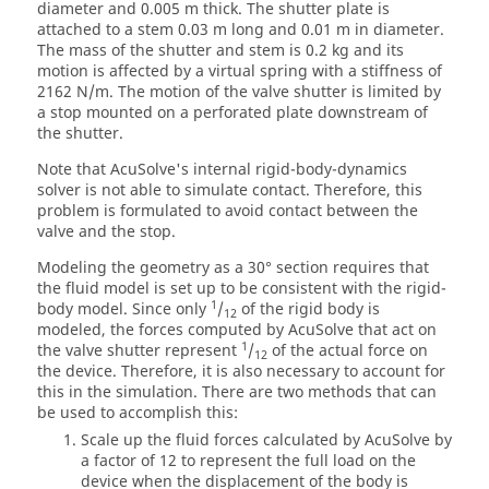
diameter and 0.005 m thick. The shutter plate is
attached to a stem 0.03 m long and 0.01 m in diameter.
The mass of the shutter and stem is 0.2 kg and its
motion is affected by a virtual spring with a stiffness of
2162 N/m. The motion of the valve shutter is limited by
a stop mounted on a perforated plate downstream of
the shutter.
Note that
AcuSolve
's internal rigid-body-dynamics
solver is not able to simulate contact. Therefore, this
problem is formulated to avoid contact between the
valve and the stop.
Modeling the geometry as a 30° section requires that
the fluid model is set up to be consistent with the rigid-
1
body model. Since only
/
of the rigid body is
12
modeled, the forces computed by
AcuSolve
that act on
1
the valve shutter represent
/
of the actual force on
12
the device. Therefore, it is also necessary to account for
this in the simulation. There are two methods that can
be used to accomplish this:
Scale up the fluid forces calculated by
AcuSolve
by
a factor of 12 to represent the full load on the
device when the displacement of the body is