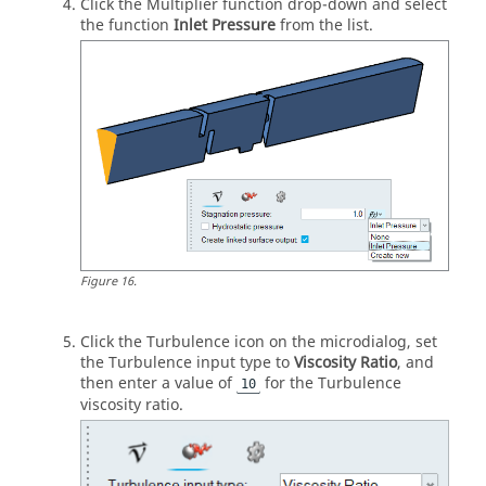
Click the Multiplier function drop-down and select
the function
Inlet Pressure
from the list.
Figure
16
.
Click the Turbulence icon on the
microdialog
, set
the Turbulence input type to
Viscosity Ratio
, and
then enter a value of
for the Turbulence
10
viscosity ratio.