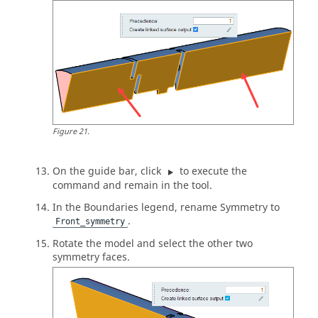
Figure
21
.
On the
guide bar
, click
to execute the
command and remain in the tool.
In the Boundaries legend, rename Symmetry to
.
Front_symmetry
Rotate the model and select the other two
symmetry faces.