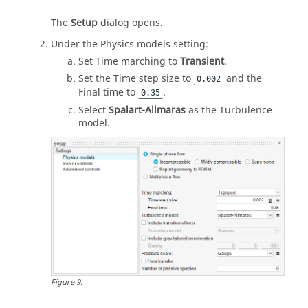
The
Setup
dialog opens.
Under the Physics models setting:
Set Time marching to
Transient
.
Set the Time step size to
and the
0.002
Final time to
.
0.35
Select
Spalart-Allmaras
as the Turbulence
model.
Figure
9
.