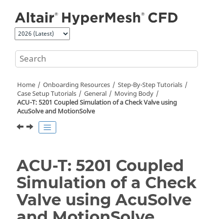
Jump to main content
Home
Onboarding Resources
Step-By-Step Tutorials
Case Setup Tutorials
General
Moving Body
ACU-T: 5201 Coupled Simulation of a Check Valve using
AcuSolve
and
MotionSolve
ACU-T: 5201 Coupled
Simulation of a Check
Valve using
AcuSolve
and
MotionSolve