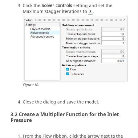
Click the
Solver controls
setting and set the
Maximum stagger iterations to
.
3
Figure
10
.
Close the dialog and save the model.
Create a Multiplier Function for the Inlet
Pressure
From the
Flow
ribbon, click the arrow next to the