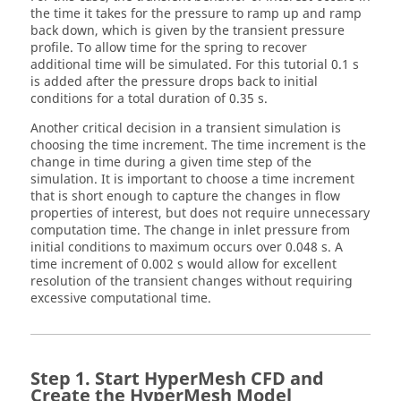
the time it takes for the pressure to ramp up and ramp
back down, which is given by the transient pressure
profile. To allow time for the spring to recover
additional time will be simulated. For this tutorial 0.1 s
is added after the pressure drops back to initial
conditions for a total duration of 0.35 s.
Another critical decision in a transient simulation is
choosing the time increment. The time increment is the
change in time during a given time step of the
simulation. It is important to choose a time increment
that is short enough to capture the changes in flow
properties of interest, but does not require unnecessary
computation time. The change in inlet pressure from
initial conditions to maximum occurs over 0.048 s. A
time increment of 0.002 s would allow for excellent
resolution of the transient changes without requiring
excessive computational time.
Start
HyperMesh CFD
and
Create the
HyperMesh
Model