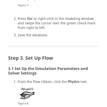
Figure
7
.
Press
Esc
or right-click in the
modeling window
and swipe the cursor over the green check mark
from right to left.
Save the database.
Set Up Flow
Set Up the Simulation Parameters and
Solver Settings
From the
Flow
ribbon, click the
Physics
tool.
Figure
8
.