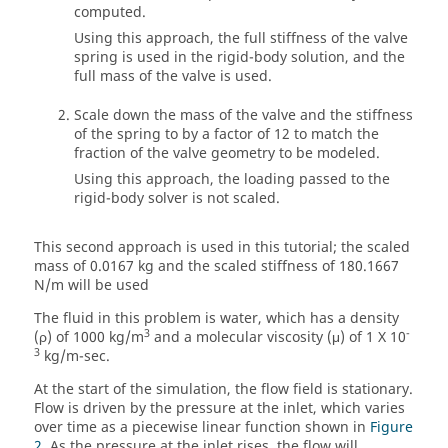
computed.
Using this approach, the full stiffness of the valve
spring is used in the rigid-body solution, and the
full mass of the valve is used.
Scale down the mass of the valve and the stiffness
of the spring to by a factor of 12 to match the
fraction of the valve geometry to be modeled.
Using this approach, the loading passed to the
rigid-body solver is not scaled.
This second approach is used in this tutorial; the scaled
mass of 0.0167 kg and the scaled stiffness of 180.1667
N/m will be used
The fluid in this problem is water, which has a density
3
-
(ρ) of 1000 kg/m
and a molecular viscosity (μ) of 1 X 10
3
kg/m-sec.
At the start of the simulation, the flow field is stationary.
Flow is driven by the pressure at the inlet, which varies
over time as a piecewise linear function shown in
Figure
2
. As the pressure at the inlet rises, the flow will