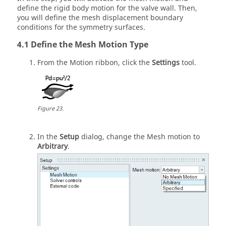
define the rigid body motion for the valve wall. Then,
you will define the mesh displacement boundary
conditions for the symmetry surfaces.
Define the Mesh Motion Type
From the
Motion
ribbon, click the
Settings
tool.
Figure
23
.
In the
Setup
dialog, change the Mesh motion to
Arbitrary
.