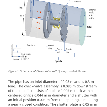
Figure
1
.
Schematic of Check Valve with Spring-Loaded Shutter
The pipe has an inlet diameter of 0.08 m and is 0.3 m
long. The check-valve assembly is 0.085 m downstream
of the inlet. It consists of a plate 0.005 m thick with a
centered orifice 0.044 m in diameter and a shutter with
an initial position 0.005 m from the opening, simulating
a nearly closed condition. The shutter plate is 0.05 m in