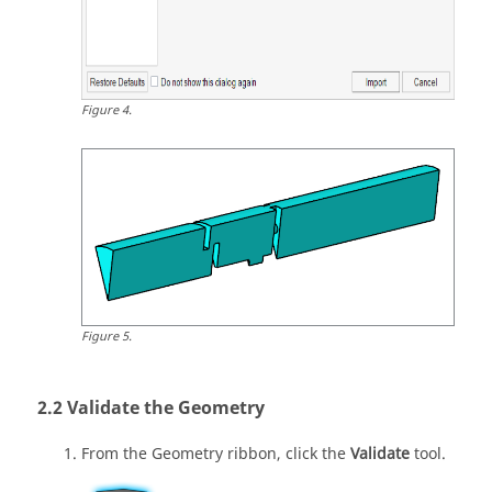
Figure
4
.
Figure
5
.
Validate the Geometry
From the
Geometry
ribbon, click the
Validate
tool.