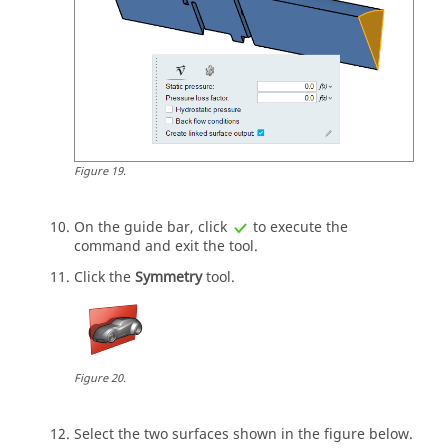
Figure
19
.
On the
guide bar
, click
to execute the
command and exit the tool.
Click the
Symmetry
tool.
Figure
20
.
Select the two surfaces shown in the figure below.