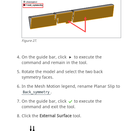
Figure
27
.
On the
guide bar
, click
to execute the
command and remain in the tool.
Rotate the model and select the two back
symmetry faces.
In the Mesh Motion legend, rename Planar Slip to
.
Back_symmetry
On the
guide bar
, click
to execute the
command and exit the tool.
Click the
External Surface
tool.