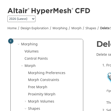
Convert
Jump to main content
Geometry Repair
Meshing
Setup
Home
Design Exploration
Morphing
Morph
Shapes
Delete
Post-Processing
Design Exploration
Del
Morphing
Volumes
Delete s
Control Points
Fr
Morph
Morphing Preferences
Morph Constraints
Free Morph
Fig
Proximity Morph
Morph Volumes
T
Shapes
Se