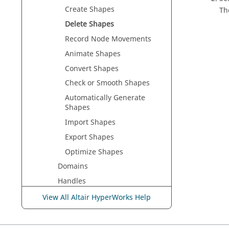
Create Shapes
Th
Delete Shapes
Record Node Movements
Animate Shapes
Convert Shapes
Check or Smooth Shapes
Automatically Generate
Shapes
Import Shapes
Export Shapes
Optimize Shapes
Domains
Handles
Symmetries
View All Altair HyperWorks Help
Undo All Morphs
Shapes