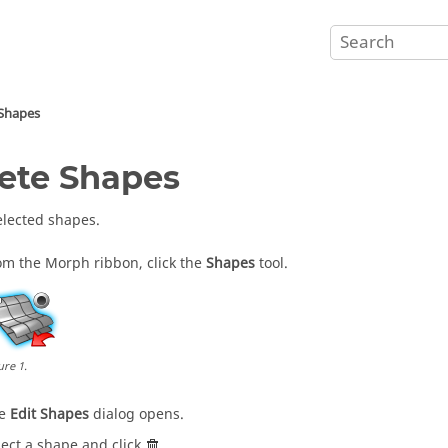
 Shapes
ete Shapes
elected shapes.
om the
Morph
ribbon, click the
Shapes
tool.
ure
1
.
he
Edit Shapes
dialog opens.
lect a shape and click
.