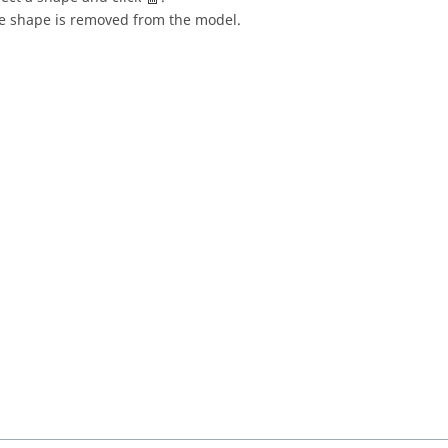
e shape is removed from the model.