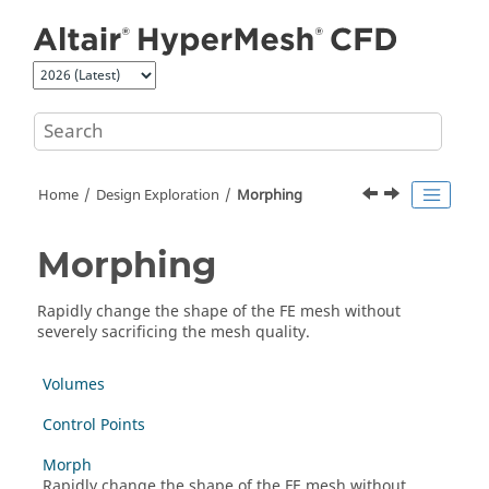
Jump to main content
Home
Design Exploration
Morphing
Morphing
Rapidly change the shape of the FE mesh without
severely sacrificing the mesh quality.
Volumes
Control Points
Morph
Rapidly change the shape of the FE mesh without