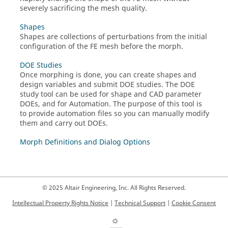
severely sacrificing the mesh quality.
Shapes
Shapes are collections of perturbations from the initial
configuration of the FE mesh before the morph.
DOE Studies
Once morphing is done, you can create shapes and
design variables and submit DOE studies. The DOE
study tool can be used for shape and CAD parameter
DOEs, and for Automation. The purpose of this tool is
to provide automation files so you can manually modify
them and carry out DOEs.
Morph Definitions and Dialog Options
© 2025 Altair Engineering, Inc. All Rights Reserved.
Intellectual Property Rights Notice
|
Technical Support
|
Cookie Consent
☼