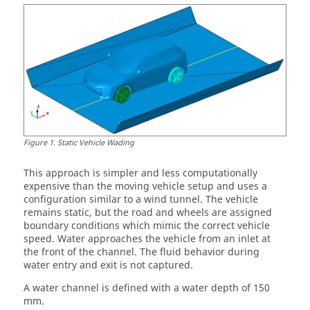
Figure
1
.
Static Vehicle Wading
This approach is simpler and less computationally
expensive than the moving vehicle setup and uses a
configuration similar to a wind tunnel. The vehicle
remains static, but the road and wheels are assigned
boundary conditions which mimic the correct vehicle
speed. Water approaches the vehicle from an inlet at
the front of the channel. The fluid behavior during
water entry and exit is not captured.
A water channel is defined with a water depth of 150
mm.