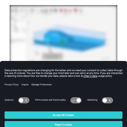
Additional Resources
For more tutorials, visit the
SimLab Learning Center
.
© 2025 Altair Engineering, Inc. All Rights Reserved.
Intellectual Property Rights Notice
|
Technical Support
|
Cookie Consent