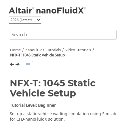
Jump to main content
Home
nanoFluidX
Tutorials
Video Tutorials
NFX-T: 1045 Static Vehicle Setup
NFX-T: 1045 Static
Vehicle Setup
Tutorial Level: Beginner
Set up a static vehicle wading simulation using
SimLab
for CFD-
nanoFluidX
solution.