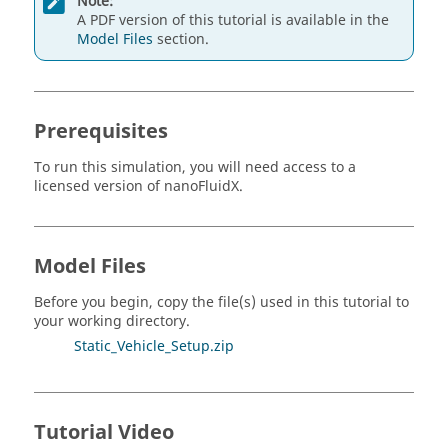
Note:
A PDF version of this tutorial is available in the
Model Files
section.
Prerequisites
To run this simulation, you will need access to a
licensed version of
nanoFluidX
.
Model Files
Before you begin, copy the file(s) used in this tutorial to
your working directory.
Static_Vehicle_Setup.zip
Tutorial Video