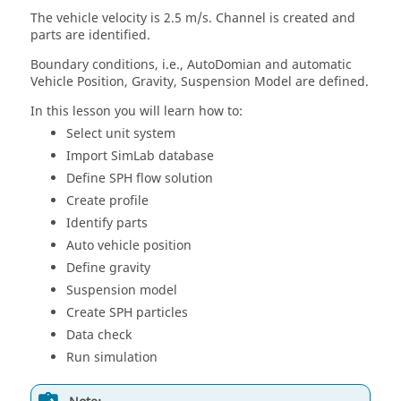
The vehicle velocity is 2.5 m/s. Channel is created and
parts are identified.
Boundary conditions, i.e., AutoDomian and automatic
Vehicle Position, Gravity, Suspension Model are defined.
In this lesson you will learn how to:
Select unit system
Import
SimLab
database
Define SPH flow solution
Create profile
Identify parts
Auto vehicle position
Define gravity
Suspension model
Create SPH particles
Data check
Run simulation