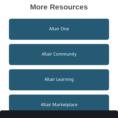
More Resources
Altair One
Altair Community
Altair Learning
Altair Marketplace