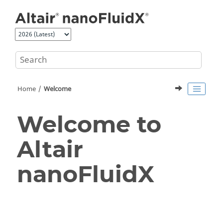
Jump to main content
Home
Welcome
Welcome to
Altair
nanoFluidX