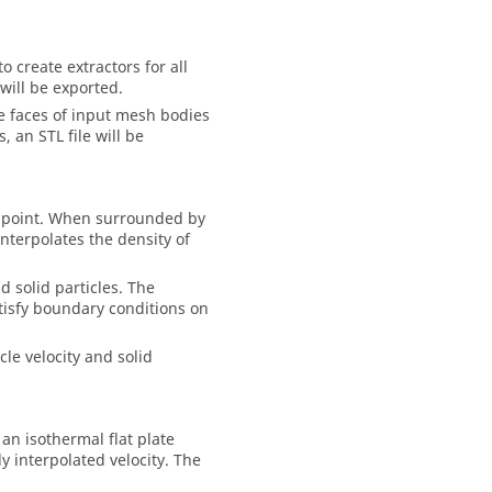
o create extractors for all
will be exported.
the faces of input mesh bodies
, an STL file will be
tor point. When surrounded by
nterpolates the density of
d solid particles. The
atisfy boundary conditions on
icle velocity and solid
 an isothermal flat plate
y interpolated velocity. The