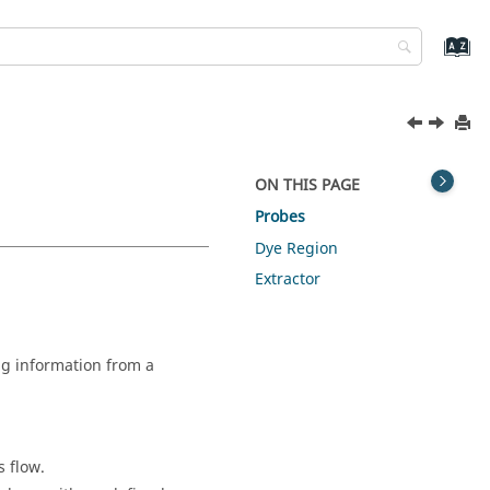
ON THIS PAGE
Probes
Dye Region
Extractor
ng information from a
s flow.