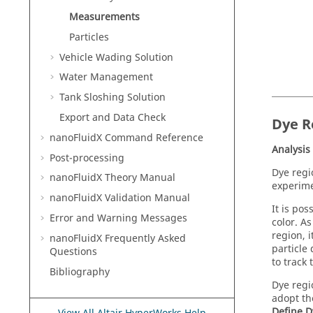
Measurements
Particles
Vehicle Wading Solution
Water Management
Tank Sloshing Solution
Export and Data Check
Dye R
nanoFluidX
Command Reference
Analysis
Post-processing
Dye regi
nanoFluidX
Theory Manual
experime
nanoFluidX
Validation Manual
It is po
Error and Warning Messages
color. As
region, i
nanoFluidX
Frequently Asked
particle
Questions
to track 
Bibliography
Dye regi
adopt th
Define D