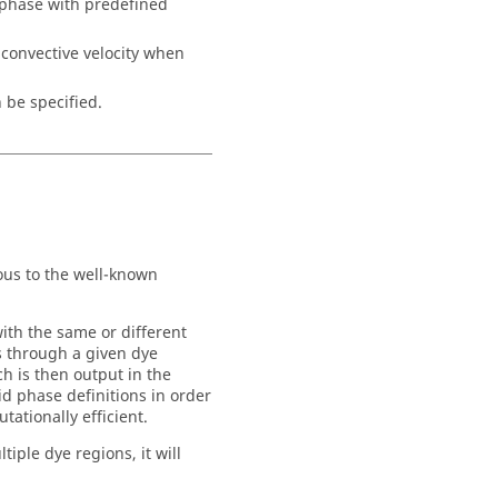
phase with predefined
 convective velocity when
 be specified.
ous to the well-known
with the same or different
es through a given dye
ch is then output in the
id phase definitions in order
tationally efficient.
iple dye regions, it will