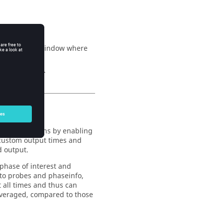
ch define the window where
 be specified.
polation options by enabling
, custom output times and
d output.
 phase of interest and
r to probes and phaseinfo,
t all times and thus can
averaged, compared to those