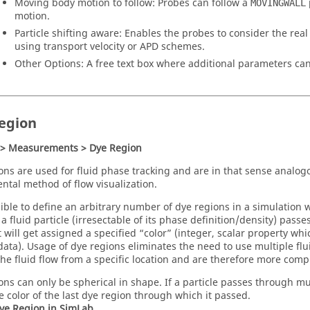
Moving body motion to follow: Probes can follow a
MOVINGWALL
motion.
Particle shifting aware: Enables the probes to consider the real
using transport velocity or APD schemes.
Other Options: A free text box where additional parameters can
egion
 > Measurements > Dye Region
ons are used for fluid phase tracking and are in that sense analog
ntal method of flow visualization.
ssible to define an arbitrary number of dye regions in a simulation 
 a fluid particle (irresectable of its phase definition/density) pass
t will get assigned a specified “color” (integer, scalar property whi
 data). Usage of dye regions eliminates the need to use multiple flu
the fluid flow from a specific location and are therefore more compu
ons can only be spherical in shape. If a particle passes through mult
e color of the last dye region through which it passed.
ye Region in
SimLab