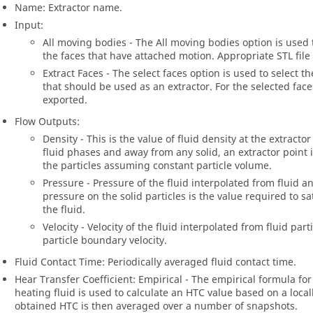
Name: Extractor name.
Input:
All moving bodies - The All moving bodies option is used t
the faces that have attached motion. Appropriate STL file 
Extract Faces - The select faces option is used to select 
that should be used as an extractor. For the selected faces
exported.
Flow Outputs:
Density - This is the value of fluid density at the extrac
fluid phases and away from any solid, an extractor point i
the particles assuming constant particle volume.
Pressure - Pressure of the fluid interpolated from fluid an
pressure on the solid particles is the value required to s
the fluid.
Velocity - Velocity of the fluid interpolated from fluid part
particle boundary velocity.
Fluid Contact Time: Periodically averaged fluid contact time.
Hear Transfer Coefficient: Empirical - The empirical formula for
heating fluid is used to calculate an HTC value based on a locall
obtained HTC is then averaged over a number of snapshots.