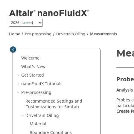
Jump to main content
Home
Pre-processing
Drivetrain Oiling
Measurements
Me
Welcome
What's New
Get Started
Probe
nanoFluidX
Tutorials
Analysis
Pre-processing
Probes 
Recommended Settings and
particul
Customizations for
SimLab
Create P
Drivetrain Oiling
Material
Boundary Conditions