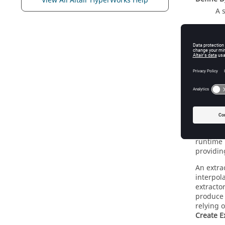
View All Altair HyperWorks Help
A 
Extra
Extracto
runtime 
providin
An extrac
interpol
extractor
produce 
relying o
Create E