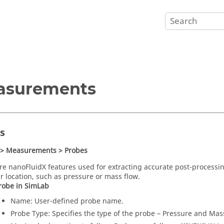
asurements
s
 > Measurements > Probes
are
nanoFluidX
features used for extracting accurate post-processi
ar location, such as pressure or mass flow.
robe in
SimLab
Name: User-defined probe name.
Probe Type: Specifies the type of the probe – Pressure and Mas