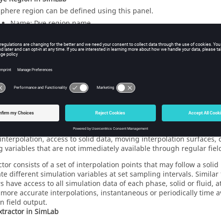
sphere region can be defined using this panel.
Name: Dye region name.
Color ID: Color ID assigned to the dye region.
Start Time/ End Time: Specifies the start and finish times whi
the Outlet region is active.
Other Options: A free text box where additional parameters can
ctor
rs are intended to provide more flexible post-processing and inter
interpolation, access to solid data, moving interpolation surfaces
g variables that are not immediately available through regular fiel
tor consists of a set of interpolation points that may follow a solid
ate different simulation variables at set sampling intervals. Simila
s have access to all simulation data of each phase, solid or fluid, a
more accurate interpolations, instantaneous or periodically time 
n field output.
xtractor in
SimLab