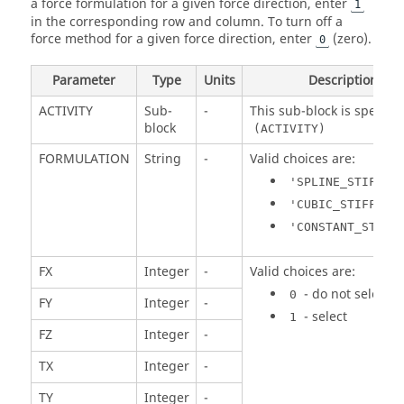
a force formulation for a given force direction, enter
1
in the corresponding row and column. To turn off a
force method for a given force direction, enter
(zero).
0
Parameter
Type
Units
Description
ACTIVITY
Sub-
-
This sub-block is specifie
block
(ACTIVITY)
FORMULATION
String
-
Valid choices are:
'SPLINE_STIFFNE
'CUBIC_STIFFNES
'CONSTANT_STIFF
FX
Integer
-
Valid choices are:
- do not select
0
FY
Integer
-
- select
1
FZ
Integer
-
TX
Integer
-
TY
Integer
-