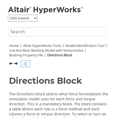
Jump to main content
Home
Altair HyperWorks
Tools
Model Identification Tool
Use the
Altair
Bushing Model with
MotionSolve
Bushing Property File
Directions Block
Directions Block
The Directions block selects what force formulations the
simulation model uses for each force and torque
direction. This is a mandatory block. The block contains
a table where each row is a force method and each
column a force or torque direction. To select or turn on