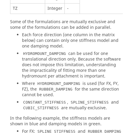
TZ
Integer
-
Some of the formulations are mutually exclusive and
some of the formulations can be added in parallel.
Each force direction (one column in the matrix
below) can contain only one stiffness model and
one damping model.
can be used for one
HYDROMOUNT_DAMPING
translational direction only. Because the software
does not impose this limitation, understanding
the impracticality of fitting more than one
hydromount per attachment is important.
Where
is used (for FX, FY,
HYDROMOUNT_DAMPING
FZ), the
for the same direction
RUBBER_DAMPING
cannot be used.
,
and
CONSTANT_STIFFNESS
SPLINE_STIFFNESS
are mutually exclusive.
CUBIC_STIFFNESS
In the following example, the stiffness models are
shown in blue and damping models in green.
For FX:
and
SPLINE_STIFFNESS
RUBBER_DAMPING