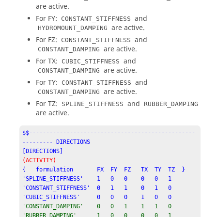
are active.
For FY:
and
CONSTANT_STIFFNESS
are active.
HYDROMOUNT_DAMPING
For FZ:
and
CONSTANT_STIFFNESS
are active.
CONSTANT_DAMPING
For TX:
and
CUBIC_STIFFNESS
are active.
CONSTANT_DAMPING
For TY:
and
CONSTANT_STIFFNESS
are active.
CONSTANT_DAMPING
For TZ:
and
SPLINE_STIFFNESS
RUBBER_DAMPING
are active.
$$-------------------------------------------------
--------- DIRECTIONS

[DIRECTIONS]
(ACTIVITY)
{   formulation       FX  FY  FZ   TX  TY  TZ  }

'SPLINE_STIFFNESS'    1   0   0    0   0   1

'CONSTANT_STIFFNESS'  0   1   1    0   1   0

'CUBIC_STIFFNESS'     0   0   0    1   0   0
'CONSTANT_DAMPING'    0   0   1    1   1   0

'RUBBER_DAMPING'      1   0   0    0   0   1
