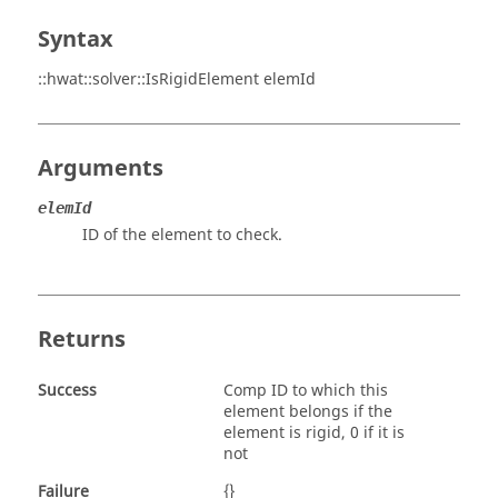
Syntax
::hwat::solver::IsRigidElement elemId
Arguments
elemId
ID of the element to check.
Returns
Success
Comp ID to which this
element belongs if the
element is rigid, 0 if it is
not
Failure
{}