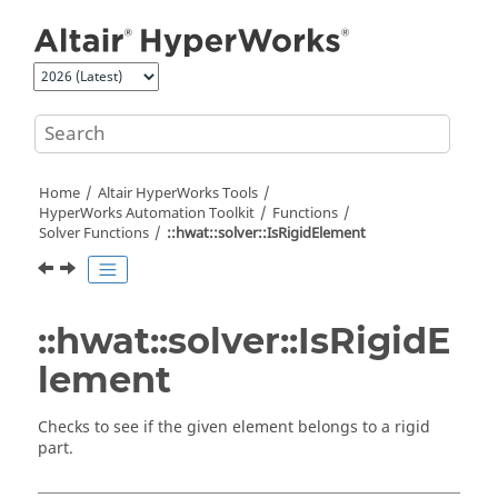
Jump to main content
Home
Altair HyperWorks
Tools
HyperWorks
Automation Toolkit
Functions
Solver Functions
::hwat::solver::IsRigidElement
::hwat::solver::IsRigidE
lement
Checks to see if the given element belongs to a rigid
part.