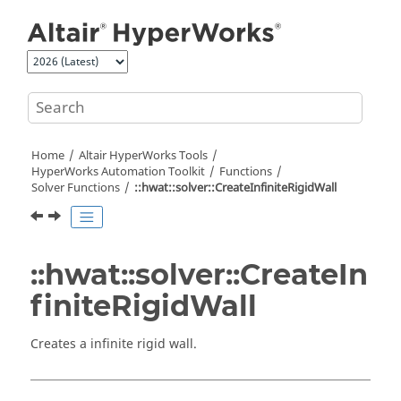
Jump to main content
Home
Altair HyperWorks
Tools
HyperWorks
Automation Toolkit
Functions
Solver Functions
::hwat::solver::CreateInfiniteRigidWall
::hwat::solver::CreateIn
finiteRigidWall
Creates a infinite rigid wall.