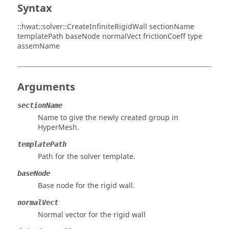
Syntax
::hwat::solver::CreateInfiniteRigidWall sectionName
templatePath baseNode normalVect frictionCoeff type
assemName
Arguments
sectionName
Name to give the newly created group in
HyperMesh
.
templatePath
Path for the solver template.
baseNode
Base node for the rigid wall.
normalVect
Normal vector for the rigid wall