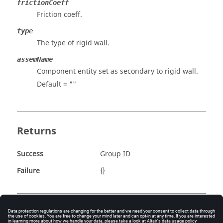
frictionCoeff
Friction coeff.
type
The type of rigid wall.
assemName
Component entity set as secondary to rigid wall.
Default = ""
Returns
Success
Group ID
Failure
{}
Example