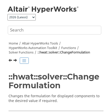
Jump to main content
Home
Altair HyperWorks
Tools
HyperWorks
Automation Toolkit
Functions
Solver Functions
::hwat::solver::ChangeFormulation
::hwat::solver::Change
Formulation
Changes the formulation for displayed components to
the desired value if required.