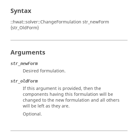
Syntax
::hwat::solver::ChangeFormulation str_newForm
{str_OldForm}
Arguments
str_newForm
Desired formulation.
str_oldForm
If this argument is provided, then the
components having this formulation will be
changed to the new formulation and all others
will be left as they are.
Optional.