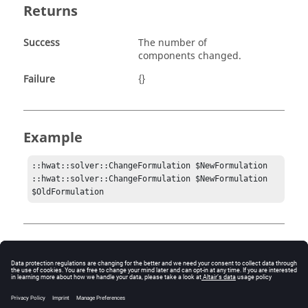
Returns
Success
The number of
components changed.
Failure
{}
Example
::hwat::solver::ChangeFormulation $NewFormulation

::hwat::solver::ChangeFormulation $NewFormulation 
Comments
If the components are already in the new formulation
specifed, then no change is made.