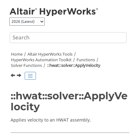
Jump to main content
Home
Altair HyperWorks
Tools
HyperWorks
Automation Toolkit
Functions
Solver Functions
::hwat::solver::ApplyVelocity
::hwat::solver::ApplyVe
locity
Applies velocity to an HWAT assembly.