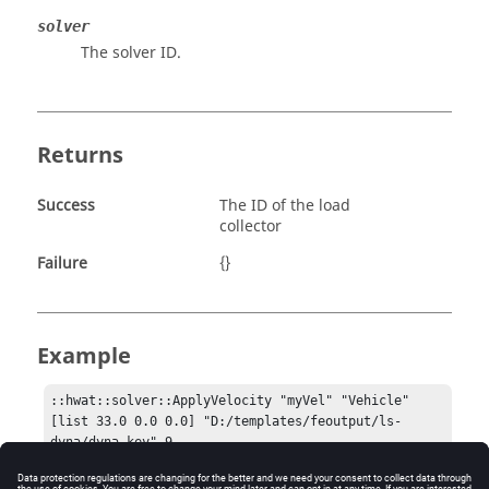
solver
The solver ID.
Returns
Success
The ID of the load
collector
Failure
{}
Example
::hwat::solver::ApplyVelocity "myVel" "Vehicle" 
[list 33.0 0.0 0.0] "D:/templates/feoutput/ls-
dyna/dyna.key" 9.