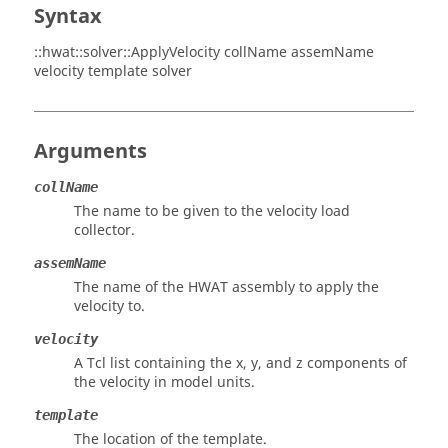
Syntax
::hwat::solver::ApplyVelocity collName assemName
velocity template solver
Arguments
collName
The name to be given to the velocity load
collector.
assemName
The name of the HWAT assembly to apply the
velocity to.
velocity
A Tcl list containing the x, y, and z components of
the velocity in model units.
template
The location of the template.