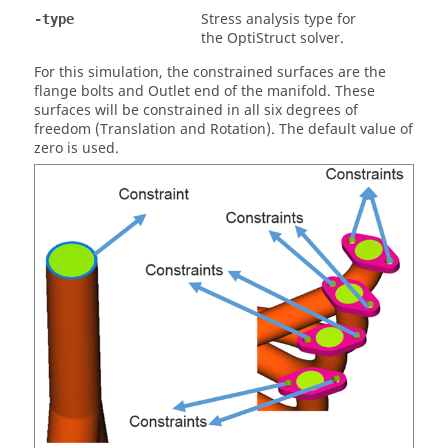
Stress analysis type for
-type
the
OptiStruct
solver.
For this simulation, the constrained surfaces are the
flange bolts and Outlet end of the manifold. These
surfaces will be constrained in all six degrees of
freedom (Translation and Rotation). The default value of
zero is used.