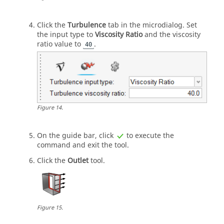
Click the
Turbulence
tab in the
microdialog
. Set
the input type to
Viscosity Ratio
and the viscosity
ratio value to
.
40
Figure
14
.
On the
guide bar
, click
to execute the
command and exit the tool.
Click the
Outlet
tool.
Figure
15
.