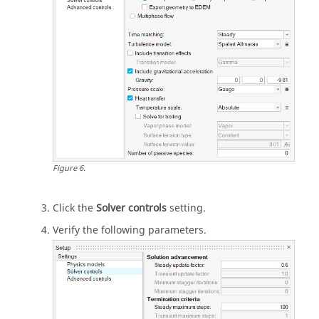
Figure
6
.
Click the
Solver controls
setting.
Verify the following parameters.