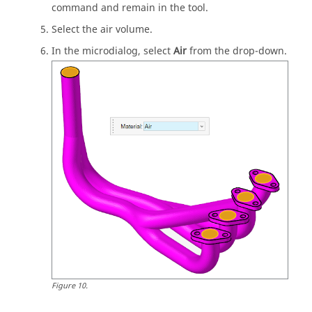
command and remain in the tool.
Select the air volume.
In the
microdialog
, select
Air
from the drop-down.
Figure
10
.