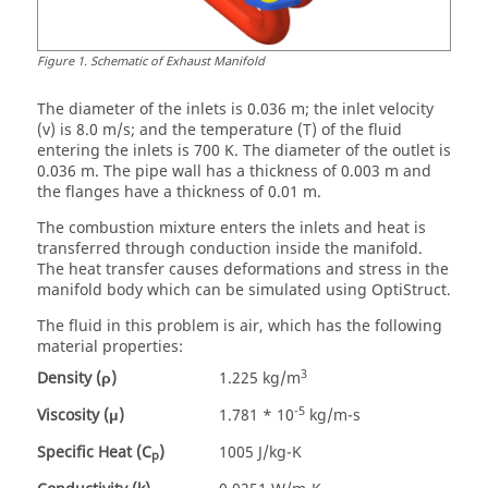
Figure
1
.
Schematic of Exhaust Manifold
The diameter of the inlets is 0.036 m; the inlet velocity
(v) is 8.0 m/s; and the temperature (T) of the fluid
entering the inlets is 700 K. The diameter of the outlet is
0.036 m. The pipe wall has a thickness of 0.003 m and
the flanges have a thickness of 0.01 m.
The combustion mixture enters the inlets and heat is
transferred through conduction inside the manifold.
The heat transfer causes deformations and stress in the
manifold body which can be simulated using
OptiStruct
.
The fluid in this problem is air, which has the following
material properties:
3
Density (ρ)
1.225 kg/m
-5
Viscosity (μ)
1.781 * 10
kg/m-s
Specific Heat (C
)
1005 J/kg-K
p