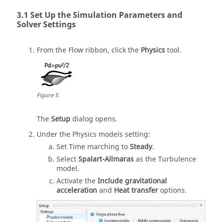
Set Up the Simulation Parameters and
Solver Settings
From the
Flow
ribbon, click the
Physics
tool.
Figure
5
.
The
Setup
dialog opens.
Under the Physics models setting:
Set Time marching to
Steady
.
Select
Spalart-Allmaras
as the Turbulence
model.
Activate the
Include gravitational
acceleration
and
Heat transfer
options.