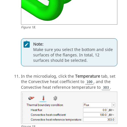
Figure
18
.
Note:
Make sure you select the bottom and side
surfaces of the flanges. In total, 12
surfaces should be selected.
In the
microdialog
, click the
Temperature
tab, set
the Convective heat coefficient to
, and the
100
Convective heat reference temperature to
.
303
Figure
19
.