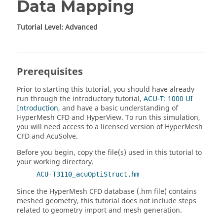
Data Mapping
Tutorial Level: Advanced
Prerequisites
Prior to starting this tutorial, you should have already
run through the introductory tutorial,
ACU-T: 1000 UI
Introduction
, and have a basic understanding of
HyperMesh CFD
and
HyperView
.
To run this simulation,
you will need access to a licensed version of
HyperMesh
CFD
and
AcuSolve
.
Before you begin, copy the file(s) used in this tutorial to
your working directory.
ACU-T3110_acuOptiStruct.hm
Since the
HyperMesh CFD
database (.hm file) contains
meshed geometry, this tutorial does not include steps
related to geometry import and mesh generation.