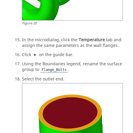
Figure
20
.
In the
microdialog
, click the
Temperature
tab and
assign the same parameters as the wall flanges.
Click
on the
guide bar
.
Using the Boundaries legend, rename the surface
group to
.
Flange_Bolts
Select the outlet end.