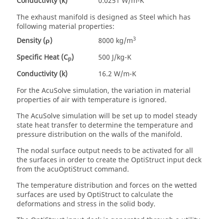
Conductivity (k)
0.0251 W/m-K
The exhaust manifold is designed as Steel which has
following material properties:
3
Density (ρ)
8000 kg/m
Specific Heat (C
)
500 J/kg-K
p
Conductivity (k)
16.2 W/m-K
For the
AcuSolve
simulation, the variation in material
properties of air with temperature is ignored.
The
AcuSolve
simulation will be set up to model steady
state heat transfer to determine the temperature and
pressure distribution on the walls of the manifold.
The nodal surface output needs to be activated for all
the surfaces in order to create the
OptiStruct
input deck
from the acuOptiStruct command.
The temperature distribution and forces on the wetted
surfaces are used by
OptiStruct
to calculate the
deformations and stress in the solid body.