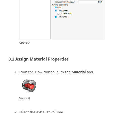
Figure
7
.
Assign Material Properties
From the
Flow
ribbon, click the
Material
tool.
Figure
8
.
Select the exhaust volume.