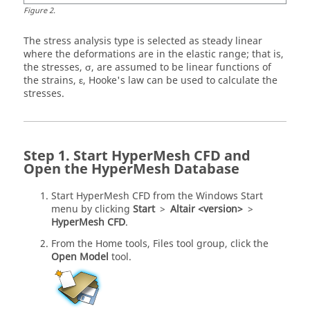
Figure
2
.
The stress analysis type is selected as steady linear
where the deformations are in the elastic range; that is,
the stresses, σ, are assumed to be linear functions of
the strains, ε, Hooke's law can be used to calculate the
stresses.
Start
HyperMesh CFD
and
Open the
HyperMesh
Database
Start
HyperMesh CFD
from the Windows Start
menu by clicking
Start
>
Altair <version>
>
HyperMesh CFD
.
From the
Home
tools,
Files
tool group, click the
Open Model
tool.