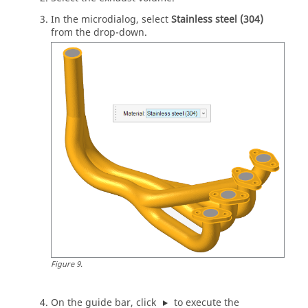
In the
microdialog
, select
Stainless steel (304)
from the drop-down.
Figure
9
.
On the
guide bar
, click
to execute the