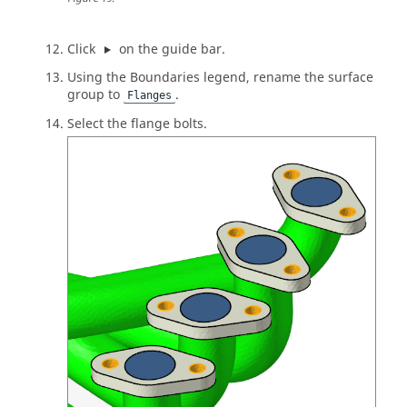
Click
on the
guide bar
.
Using the Boundaries legend, rename the surface
group to
.
Flanges
Select the flange bolts.