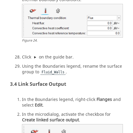
Figure
24
.
Click
on the
guide bar
.
Using the Boundaries legend, rename the surface
group to
.
Fluid_Walls
Link Surface Output
In the Boundaries legend, right-click
Flanges
and
select
Edit
.
In the
microdialog
, activate the checkbox for
Create linked surface output
.