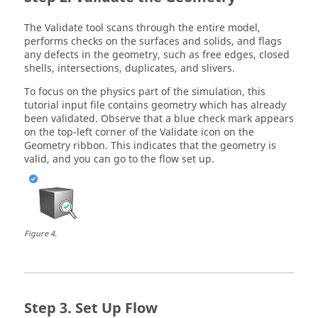
The
Validate
tool scans through the entire model,
performs checks on the surfaces and solids, and flags
any defects in the geometry, such as free edges, closed
shells, intersections, duplicates, and slivers.
To focus on the physics part of the simulation, this
tutorial input file contains geometry which has already
been validated. Observe that a blue check mark appears
on the top-left corner of the
Validate
icon on the
Geometry
ribbon. This indicates that the geometry is
valid, and you can go to the flow set up.
Figure
4
.
Set Up Flow