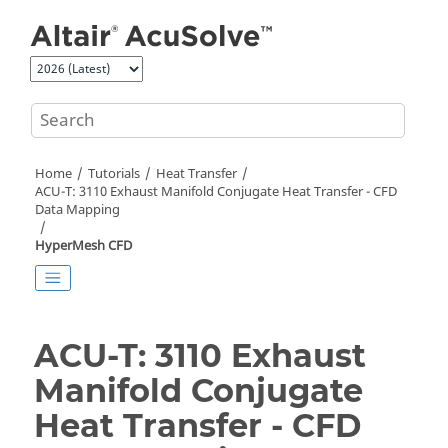
Jump to main content
Home
Tutorials
Heat Transfer
ACU-T: 3110 Exhaust Manifold Conjugate Heat Transfer - CFD
Data Mapping
HyperMesh CFD
ACU-T: 3110 Exhaust
Manifold Conjugate
Heat Transfer - CFD