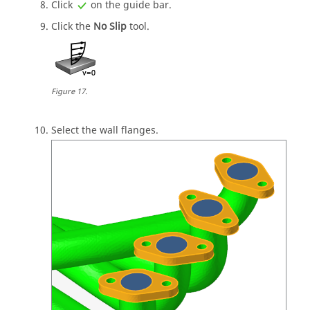
Click
on the
guide bar
.
Click the
No Slip
tool.
Figure
17
.
Select the wall flanges.