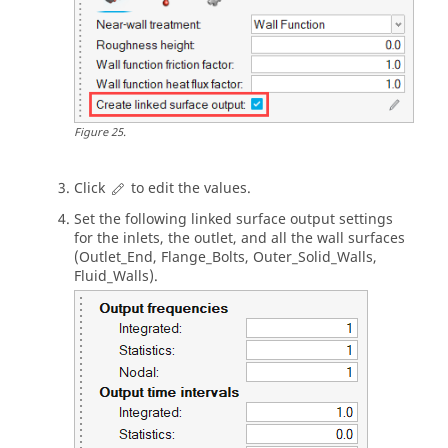
Figure
25
.
Click
to edit the values.
Set the following linked surface output settings
for the inlets, the outlet, and all the wall surfaces
(Outlet_End, Flange_Bolts, Outer_Solid_Walls,
Fluid_Walls).