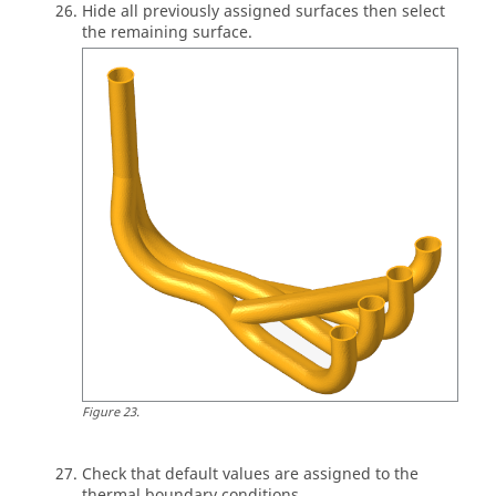
Hide all previously assigned surfaces then select
the remaining surface.
Figure
23
.
Check that default values are assigned to the
thermal boundary conditions.