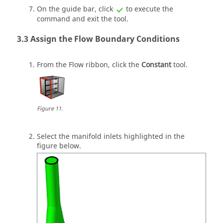
On the
guide bar
, click
to execute the
command and exit the tool.
Assign the Flow Boundary Conditions
From the
Flow
ribbon, click the
Constant
tool.
Figure
11
.
Select the manifold inlets highlighted in the
figure below.