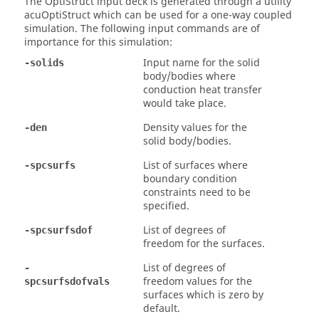
The
OptiStruct
input deck is generated through a utility
acuOptiStruct which can be used for a one-way coupled
simulation. The following input commands are of
importance for this simulation:
Input name for the solid
-solids
body/bodies where
conduction heat transfer
would take place.
Density values for the
-den
solid body/bodies.
List of surfaces where
-spcsurfs
boundary condition
constraints need to be
specified.
List of degrees of
-spcsurfsdof
freedom for the surfaces.
List of degrees of
-
freedom values for the
spcsurfsdofvals
surfaces which is zero by
default.