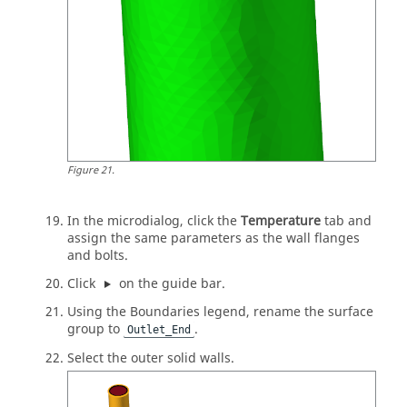
Figure
21
.
In the
microdialog
, click the
Temperature
tab and
assign the same parameters as the wall flanges
and bolts.
Click
on the
guide bar
.
Using the Boundaries legend, rename the surface
group to
.
Outlet_End
Select the outer solid walls.