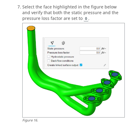
Select the face highlighted in the figure below
and verify that both the static pressure and the
pressure loss factor are set to
.
0
Figure
16
.