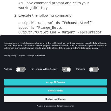
AcuSolve
command prompt and
to your
cd
working directory.
Execute the following command:
acuOptiStruct -solids “Exhaust Steel” -
spcsurfs “Flange_Bolts –
Output”,”Outlet_End – Output” -spcsurfsdof
123456,123456 -spcsurfsdofvals 0,0 -type
sl
You should see a similar output as below when
the command executes successfully.