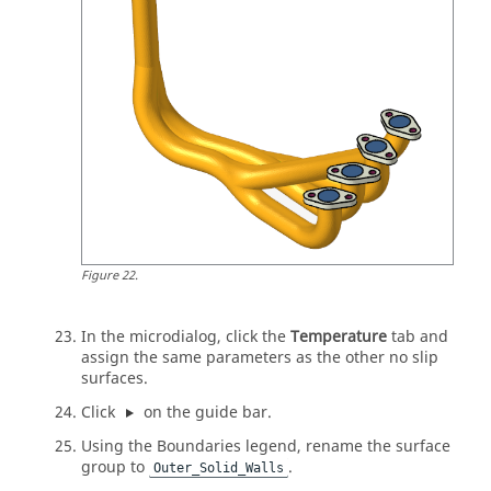
Figure
22
.
In the
microdialog
, click the
Temperature
tab and
assign the same parameters as the other no slip
surfaces.
Click
on the
guide bar
.
Using the Boundaries legend, rename the surface
group to
.
Outer_Solid_Walls