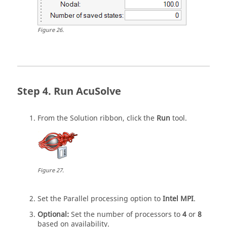
Figure
26
.
Run
AcuSolve
From the
Solution
ribbon, click the
Run
tool.
Figure
27
.
Set the Parallel processing option to
Intel MPI
.
Optional:
Set the number of processors to
4
or
8
based on availability.