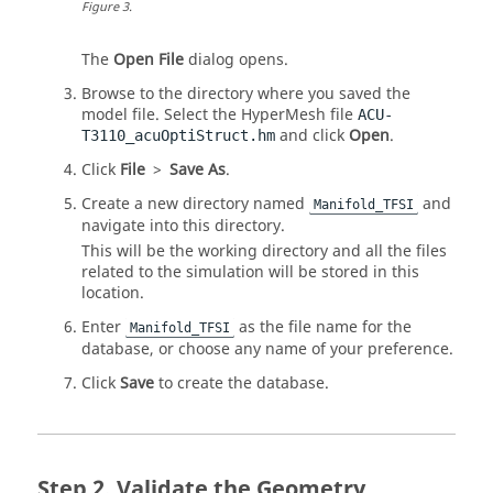
Figure
3
.
The
Open File
dialog opens.
Browse to the directory where you saved the
model file. Select the
HyperMesh
file
ACU-
and click
Open
.
T3110_acuOptiStruct.hm
Click
File
>
Save As
.
Create a new directory named
and
Manifold_TFSI
navigate into this directory.
This will be the working directory and all the files
related to the simulation will be stored in this
location.
Enter
as the file name for the
Manifold_TFSI
database, or choose any name of your preference.
Click
Save
to create the database.
Validate the Geometry