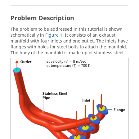
Problem Description
The problem to be addressed in this tutorial is shown
schematically in
Figure 1
. It consists of an exhaust
manifold with four inlets and one outlet. The inlets have
flanges with holes for steel bolts to attach the manifold.
The body of the manifold is made up of stainless steel.