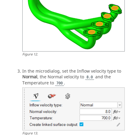
Figure
12
.
In the
microdialog
, set the Inflow velocity type to
Normal
, the Normal velocity to
and the
8.0
Temperature to
.
700
Figure
13
.