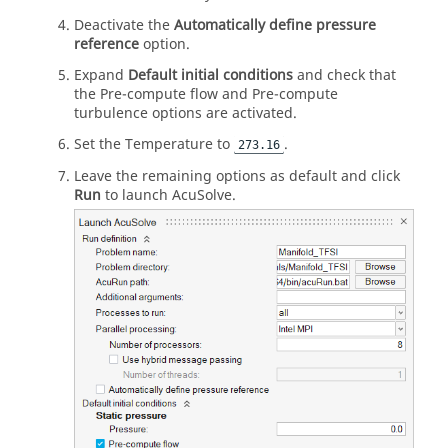
Deactivate the
Automatically define pressure
reference
option.
Expand
Default initial conditions
and check that
the Pre-compute flow and Pre-compute
turbulence options are activated.
Set the Temperature to
.
273.16
Leave the remaining options as default and click
Run
to launch
AcuSolve
.