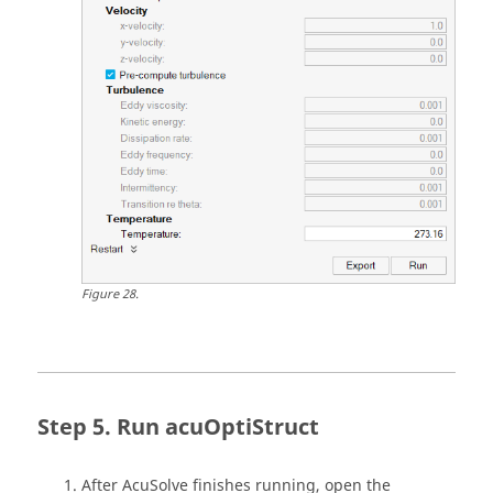
Figure
28
.
Run acuOptiStruct
After
AcuSolve
finishes running, open the