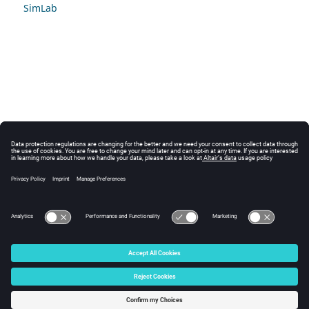
SimLab
© 2025 Altair Engineering, Inc. All Rights Reserved.
Intellectual Property Rights Notice
|
Technical Support
|
Cookie Consent
☼