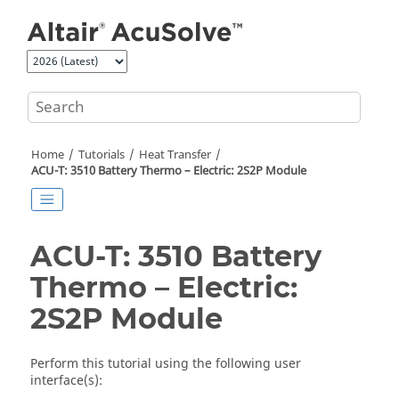
Jump to main content
Home
Tutorials
Heat Transfer
ACU-T: 3510 Battery Thermo – Electric: 2S2P Module
ACU-T: 3510 Battery
Thermo – Electric:
2S2P Module
Perform this tutorial using the following user
interface(s):