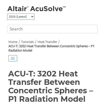
Jump to main content
Home
Tutorials
Heat Transfer
ACU-T: 3202 Heat Transfer Between Concentric Spheres – P1
Radiation Model
ACU-T: 3202 Heat
Transfer Between
Concentric Spheres –
P1 Radiation Model