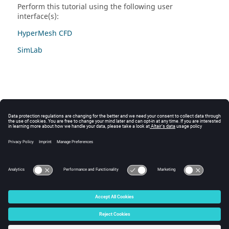
Perform this tutorial using the following user
interface(s):
HyperMesh CFD
SimLab
© 2025 Altair Engineering, Inc. All Rights Reserved.
Intellectual Property Rights Notice
|
Technical Support
|
Cookie Consent