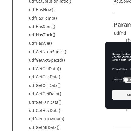
AcuSolve
udfGetSolutionRatio()
udfHasFlow()
udfHasTemp()
Param
udfHasSpec()
udfHd
udfHasTurb()
Th
udfHasAle()
udfGetNumSpecs()
udfGetActSpecId()
Retur
udfGetOsiData()
turbFlag
udfGetOssData()
Fl
udfGetOriData()
Th
udfGetOeiData()
0
udfGetFanData()
1
udfGetHecData()
udfGetEDEMData()
udfGetMfData()