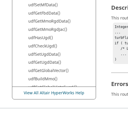
udfSetMfData()
Descr
udfGetFbdData()
This rou
udfGetMmoRgdData()
Integer
udfGetMmoRgdJac()
...

udfHasUgd()
turbFl
if ( t
udfCheckUgd()
   /* Logic if turbulence equations exist */

udfSetUgdData()
   ...

)
udfGetUgdData()
udfGetGlobalVector()
udfBuildMmo()
Error
udfGetGlobalHistsCurr1()
View All Altair HyperWorks Help
This rou
udfGetGlobalHistsPrev1()
udfGetGlobalHistsCurr2()
udfGetGlobalHistsPrev2()
udfGetGlobalHistsCurr3()