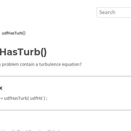
udfHasTurb()
HasTurb()
s problem contain a turbulence equation?
x
 = udfHasTurb( udfHd ) ;