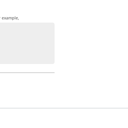
r example,