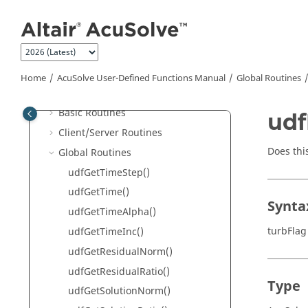
AcuSolve
User-Defined Functions
Jump to main content
Manual
Input File
Function Format
Compile, Link and Run
Home
AcuSolve
User-Defined Functions Manual
Global Routines
Support Routines
Basic Routines
udf
Client/Server Routines
Does thi
Global Routines
udfGetTimeStep()
udfGetTime()
Synta
udfGetTimeAlpha()
turbFlag
udfGetTimeInc()
udfGetResidualNorm()
udfGetResidualRatio()
Type
udfGetSolutionNorm()