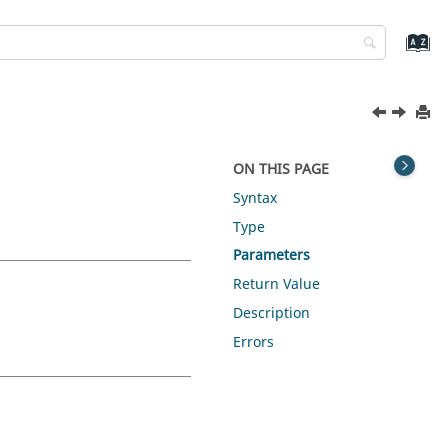
ON THIS PAGE
Syntax
Type
Parameters
Return Value
Description
Errors