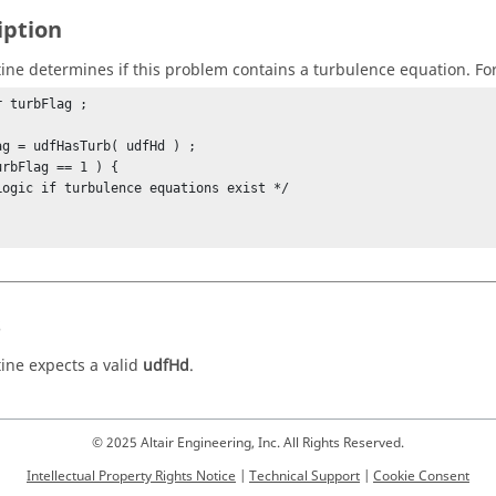
iption
tine determines if this problem contains a turbulence equation. Fo
 turbFlag ;

ag = udfHasTurb( udfHd ) ;

urbFlag == 1 ) {

s
tine expects a valid
udfHd
.
© 2025 Altair Engineering, Inc. All Rights Reserved.
Intellectual Property Rights Notice
|
Technical Support
|
Cookie Consent