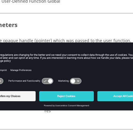
 User-Defined Function Global
eters
e opaque handle
(pointer)
which was passed to the user function.
n Value
(integer)
ag indicating whether or not this problem has turbulence equation(
e return value is a flag indicating whether or not this problem ha
No
Yes