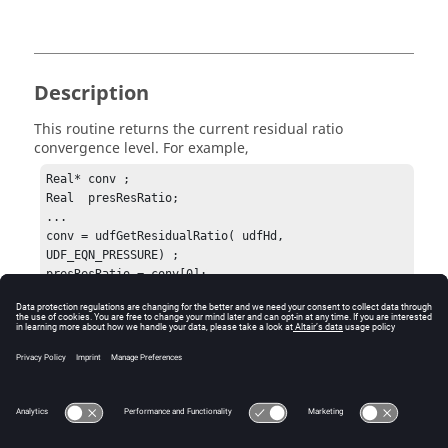
Description
This routine returns the current residual ratio
convergence level. For example,
Real* conv ;

Real  presResRatio;

...

conv = udfGetResidualRatio( udfHd, 
UDF_EQN_PRESSURE) ;

presResRatio = conv[0];
Errors
This routine expects a valid
udfHd
and
eqnName
.