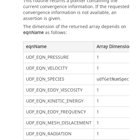
This routine returns a pointer containing the
current convergence information. If the requested
convergence information is not available, an
assertion is given.
The dimension of the returned array depends on
eqnName
as follows:
eqnName
Array Dimension
UDF_EQN_PRESSURE
1
UDF_EQN_VELOCITY
1
UDF_EQN_SPECIES
udfGetNumSpecs()
UDF_EQN_EDDY_VISCOSITY
1
UDF_EQN_KINETIC_ENERGY
1
UDF_EQN_EDDY_FREQUENCY
1
UDF_EQN_MESH_DISLACEMENT
1
UDF_EQN_RADIATION
1