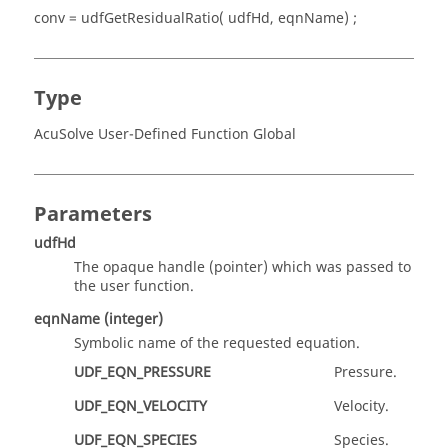
conv = udfGetResidualRatio( udfHd, eqnName) ;
Type
AcuSolve User-Defined Function Global
Parameters
udfHd
The opaque handle
(pointer)
which was passed to
the user function.
eqnName
(integer)
Symbolic name of the requested equation.
UDF_EQN_PRESSURE
Pressure.
UDF_EQN_VELOCITY
Velocity.
UDF_EQN_SPECIES
Species.