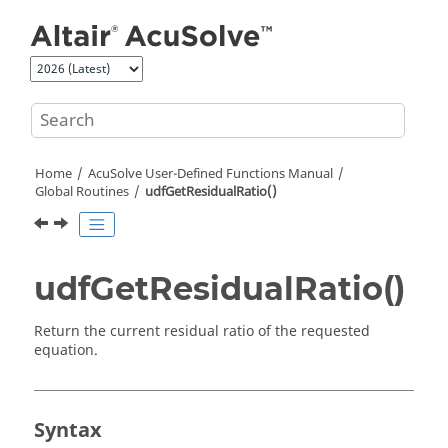
Jump to main content
Home
AcuSolve
User-Defined Functions Manual
Global Routines
udfGetResidualRatio()
udfGetResidualRatio()
Return the current residual ratio of the requested
equation.
Syntax