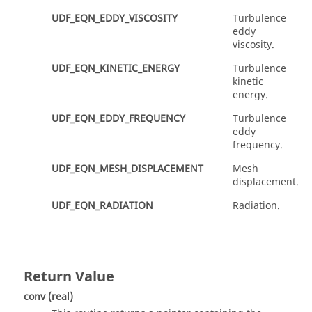
UDF_EQN_EDDY_VISCOSITY
Turbulence
eddy
viscosity.
UDF_EQN_KINETIC_ENERGY
Turbulence
kinetic
energy.
UDF_EQN_EDDY_FREQUENCY
Turbulence
eddy
frequency.
UDF_EQN_MESH_DISPLACEMENT
Mesh
displacement.
UDF_EQN_RADIATION
Radiation.
Return Value
conv
(real)