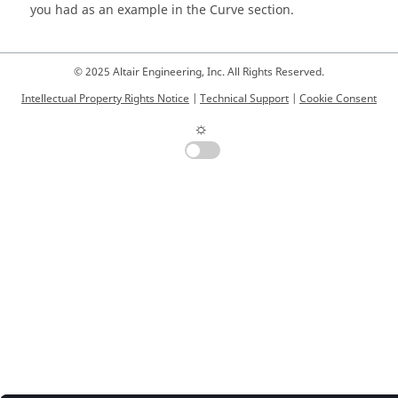
you had as an example in the Curve section.
© 2025 Altair Engineering, Inc. All Rights Reserved.
Intellectual Property Rights Notice
|
Technical Support
|
Cookie Consent
☼