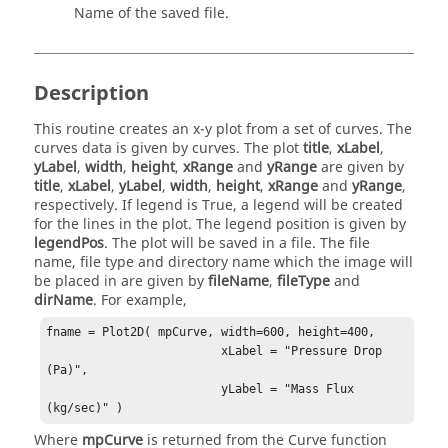
Name of the saved file.
Description
This routine creates an x-y plot from a set of curves. The
curves data is given by curves. The plot
title
,
xLabel
,
yLabel
,
width
,
height
,
xRange
and
yRange
are given by
title
,
xLabel
,
yLabel
,
width
,
height
,
xRange
and
yRange
,
respectively. If legend is True, a legend will be created
for the lines in the plot. The legend position is given by
legendPos
. The plot will be saved in a file. The file
name, file type and directory name which the image will
be placed in are given by
fileName
,
fileType
and
dirName
. For example,
fname = Plot2D( mpCurve, width=600, height=400,

                         xLabel = "Pressure Drop 
(Pa)",

                         yLabel = "Mass Flux 
(kg/sec)" )
Where
mpCurve
is returned from the Curve function