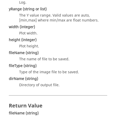
Log.
yRange
(string or list)
The Y value range. Valid values are auto,
[min,max] where min/max are float numbers.
width
(integer)
Plot width.
height
(integer)
Plot height.
fileName
(string)
The name of file to be saved.
fileType
(string)
Type of the image file to be saved.
dirName
(string)
Directory of output file.
Return Value
fileName
(string)