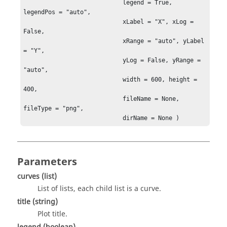
                            legend = True, 
legendPos = "auto",

                            xLabel = "X", xLog = 
False,

                            xRange = "auto", yLabel 
= "Y",

                            yLog = False, yRange = 
"auto",

                            width = 600, height = 
400,

                            fileName = None, 
fileType = "png",

                            dirName = None )
Parameters
curves
(list)
List of lists, each child list is a curve.
title
(string)
Plot title.