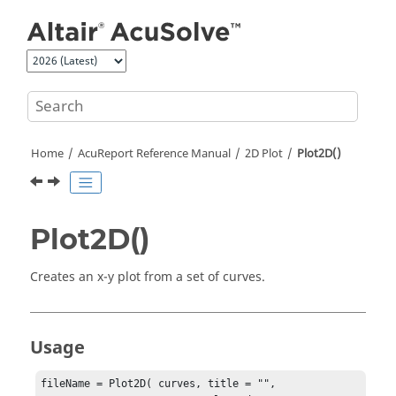
Jump to main content
Home
AcuReport
Reference Manual
2D Plot
Plot2D()
Plot2D()
Creates an x-y plot from a set of curves.
Usage
fileName = Plot2D( curves, title = "",
