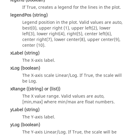
legend
(boolean)
If True, creates a legend for the lines in the plot.
legendPos
(string)
Legend position in the plot. Valid values are auto,
best(0), upper right (1), upper left(2), lower
left(3), lower right(4), right(5), center left(6),
center right(7), lower center(8), upper center(9),
center (10).
xLabel
(string)
The X-axis label.
xLog
(boolean)
The X-axis scale Linear/Log. If True, the scale will
be Log.
xRange
(
(string)
or
(list)
)
The X value range. Valid values are auto,
[min,max] where min/max are float numbers.
yLabel
(string)
The Y-axis label.
yLog
(boolean)
The Y-axis Linear/Log. If True, the scale will be