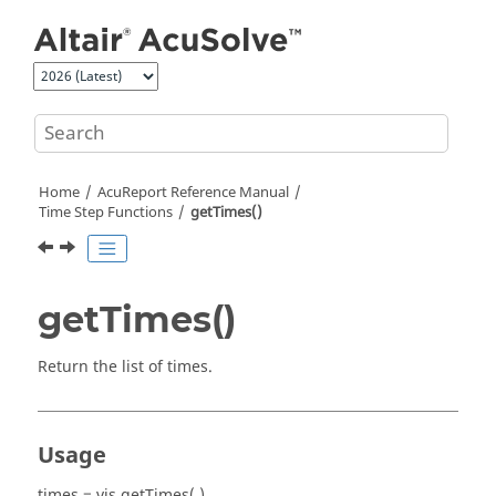
Jump to main content
Home
AcuReport
Reference Manual
Time Step Functions
getTimes()
getTimes()
Return the list of times.
Usage
times = vis.getTimes( )