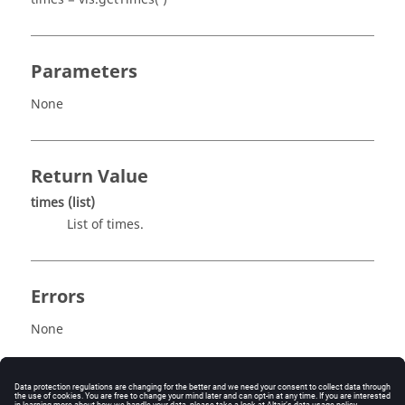
Parameters
None
Return Value
times
(list)
List of times.
Errors
None
Description