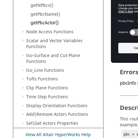
getNPbcs()
Na
getPbcName()
getPbcActor()
Retur
Node Access Functions
pbcActo
Scalar and Vector Variables
Functions
Pe
Iso-Surface and Cut-Plane
Functions
Iso_Line Functions
Error
Tufts Functions
pbcInfo
s
Clip Plane Functions
Time Step Functions
Display Orientation Functions
Descr
Add\Remove Actors Functions
This rou
Set\Get Actors Properties
example
Scene Graph Functions
View All Altair HyperWorks Help
pbc = 