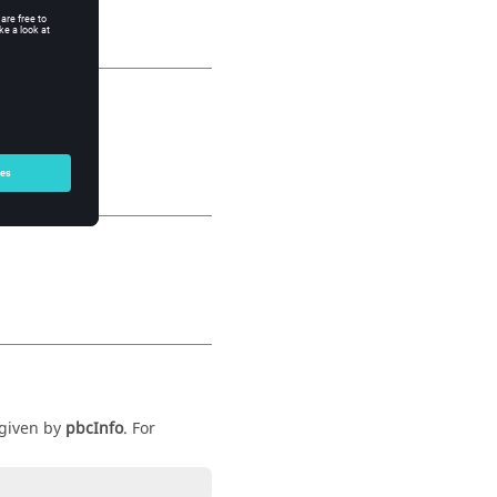
 given by
pbcInfo
. For