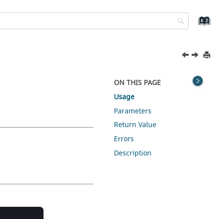
ON THIS PAGE
Usage
Parameters
Return Value
Errors
Description