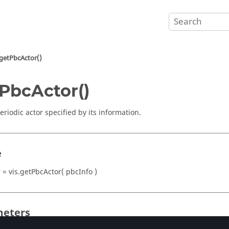
getPbcActor()
PbcActor()
eriodic actor specified by its information.
e
 = vis.getPbcActor( pbcInfo )
eters
(integer)
or
(string)