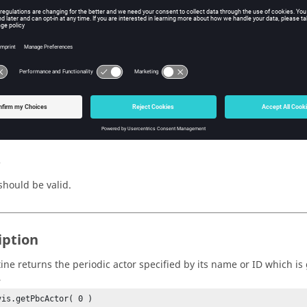
me or ID of a periodic.
n Value
r
(object)
riodic actor corresponding to the
pbcInfo
.
s
hould be valid.
iption
tine returns the periodic actor specified by its name or ID which is
,
vis.getPbcActor( 0 )