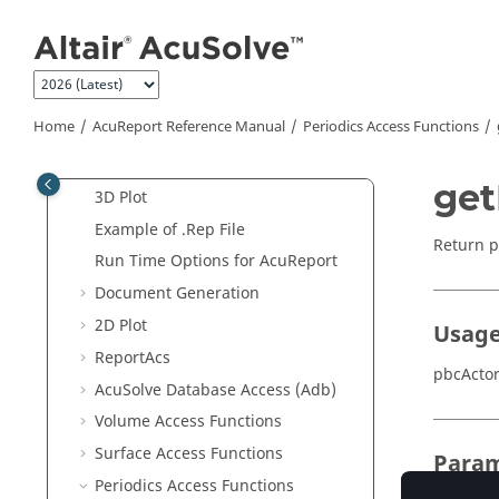
Jump to main content
AcuTrace
User-Defined Functions
Manual
AcuReport
Reference Manual
Report
Home
AcuReport
Reference Manual
Periodics Access Functions
Adb
2D Plot
get
3D Plot
Example of .Rep File
Return p
Run Time Options for
AcuReport
Document Generation
2D Plot
Usag
ReportAcs
pbcActor
AcuSolve
Database Access (Adb)
Volume Access Functions
Surface Access Functions
Param
Periodics Access Functions
pbcInfo