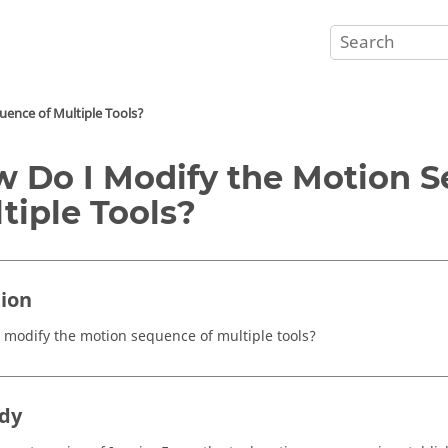
ence of Multiple Tools?
 Do I Modify the Motion S
tiple Tools?
ion
 modify the motion sequence of multiple tools?
dy