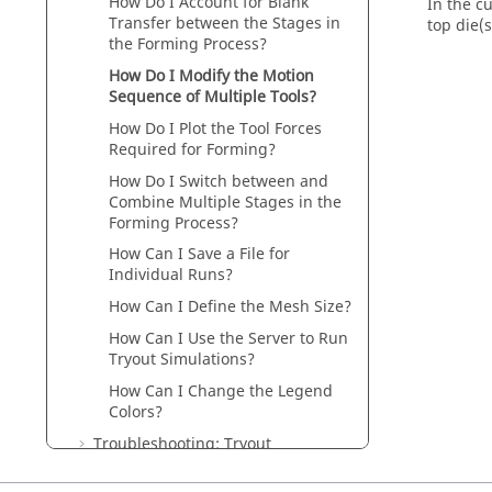
How Do I Account for Blank
In the c
Transfer between the Stages in
top die(
the Forming Process?
How Do I Modify the Motion
Sequence of Multiple Tools?
How Do I Plot the Tool Forces
Required for Forming?
How Do I Switch between and
Combine Multiple Stages in the
Forming Process?
How Can I Save a File for
Individual Runs?
How Can I Define the Mesh Size?
How Can I Use the Server to Run
Tryout Simulations?
How Can I Change the Legend
Colors?
Troubleshooting: Tryout
Materials