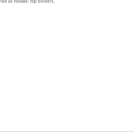
hed as follows: top binders,