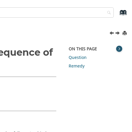
ON THIS PAGE
equence of
Question
Remedy