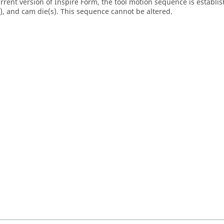
urrent version of
Inspire Form
, the tool motion sequence is establis
s), and cam die(s). This sequence cannot be altered.