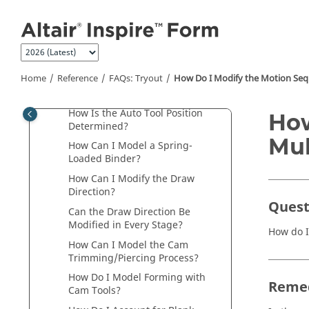
How Can I Define the Spacer Gap
Jump to main content
for Pads and Binders?
How Can I Model the Forming
Process with Pads to Hold the
Blank while Forming?
Home
Reference
FAQs: Tryout
How Do I Modify the Motion Sequ
How Is Auto Tool Stroke
Calculated?
How Is the Auto Tool Position
How
Determined?
Mul
How Can I Model a Spring-
Loaded Binder?
How Can I Modify the Draw
Direction?
Quest
Can the Draw Direction Be
Modified in Every Stage?
How do I
How Can I Model the Cam
Trimming/Piercing Process?
How Do I Model Forming with
Reme
Cam Tools?