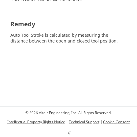
Remedy
Auto Tool Stroke is calculated by measuring the
distance between the open and closed tool position.
© 2026 Altair Engineering, Inc. All Rights Reserved.
Intellectual Property Rights Notice
|
Technical Support
|
Cookie Consent
☼