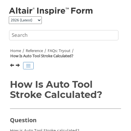
Jump to main content
Home
Reference
FAQs: Tryout
How Is Auto Tool Stroke Calculated?
How Is Auto Tool
Stroke Calculated?
Question
How is Auto Tool Stroke calculated?