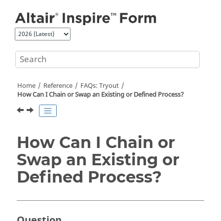
Jump to main content
Home
Reference
FAQs: Tryout
How Can I Chain or Swap an Existing or Defined Process?
How Can I Chain or
Swap an Existing or
Defined Process?
Question