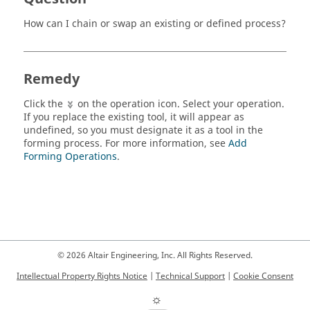
How can I chain or swap an existing or defined process?
Remedy
Click the
on the operation icon. Select your operation.
If you replace the existing tool, it will appear as
undefined, so you must designate it as a tool in the
forming process. For more information, see
Add
Forming Operations
.
© 2026 Altair Engineering, Inc. All Rights Reserved.
Intellectual Property Rights Notice
|
Technical Support
|
Cookie Consent
☼