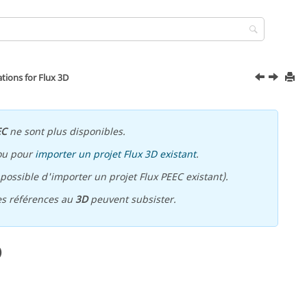
ons for Flux 3D
EC
ne sont plus disponibles.
ou pour
importer un projet Flux 3D existant
.
ossible d'importer un projet Flux PEEC existant).
es références au
3D
peuvent subsister.
D