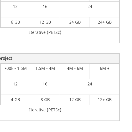
12
16
24
6 GB
12 GB
24 GB
24+ GB
Iterative (PETSc)
roject
700k - 1.5M
1.5M - 4M
4M - 6M
6M +
12
16
24
4 GB
8 GB
12 GB
12+ GB
Iterative (PETSc)