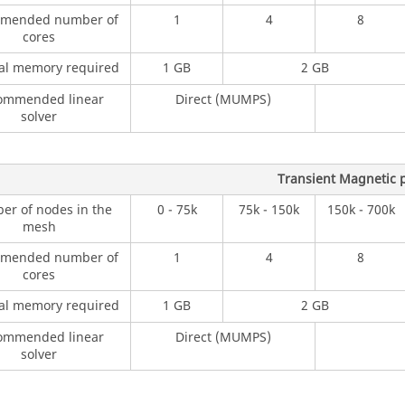
mended number of
1
4
8
cores
al memory required
1 GB
2 GB
ommended linear
Direct (MUMPS)
solver
Transient Magnetic p
r of nodes in the
0 - 75k
75k - 150k
150k - 700k
mesh
mended number of
1
4
8
cores
al memory required
1 GB
2 GB
ommended linear
Direct (MUMPS)
solver