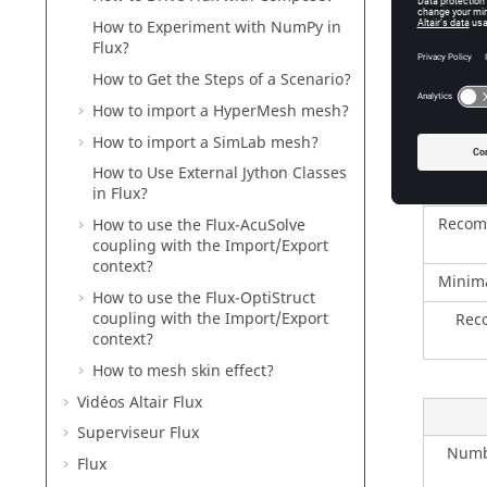
The mach
How to Experiment with NumPy in
Followin
Flux?
Magnetic
How to Get the Steps of a Scenario?
How to import a HyperMesh mesh?
How to import a SimLab mesh?
Numbe
How to Use External Jython Classes
in Flux?
Recom
How to use the Flux-AcuSolve
coupling with the Import/Export
context?
Minim
How to use the Flux-OptiStruct
coupling with the Import/Export
Rec
context?
How to mesh skin effect?
Vidéos Altair Flux
Superviseur Flux
Numbe
Flux