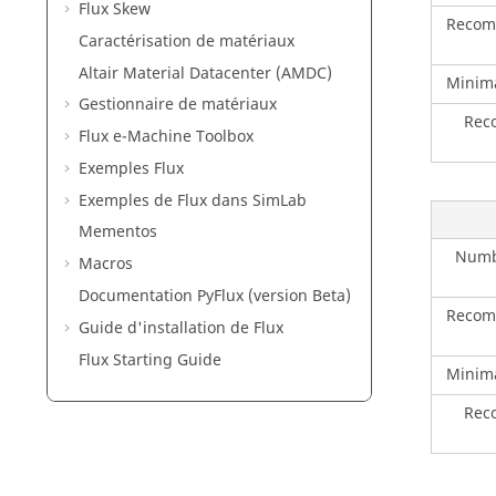
Flux Skew
Recom
Caractérisation de matériaux
Altair Material Datacenter (AMDC)
Minim
Gestionnaire de matériaux
Rec
Flux e-Machine Toolbox
Exemples Flux
Exemples de Flux dans SimLab
Mementos
Numbe
Macros
Documentation PyFlux (version Beta)
Recom
Guide d'installation de Flux
Flux Starting Guide
Minim
Rec