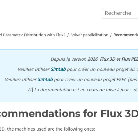
d Parametric Distribution with Flux?
Solver parallelization
Recommendati
Depuis la version
2026
,
Flux 3D
et
Flux PE
Veuillez utiliser
SimLab
pour créer un nouveau projet 3D 
Veuillez utiliser
SimLab
pour créer un nouveau projet PEEC (pas p
/!\ La documentation est en cours de mise à jour – d
ommendations for Flux 3
 3D, the machines used are the following ones: