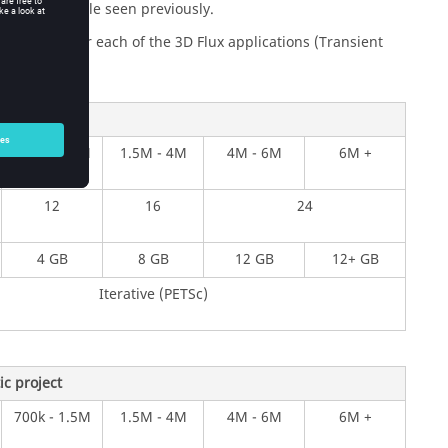
2D Flux example seen previously.
les below for each of the 3D Flux applications (Transient
ject
700k - 1.5M
1.5M - 4M
4M - 6M
6M +
12
16
24
4 GB
8 GB
12 GB
12+ GB
Iterative (PETSc)
c project
700k - 1.5M
1.5M - 4M
4M - 6M
6M +