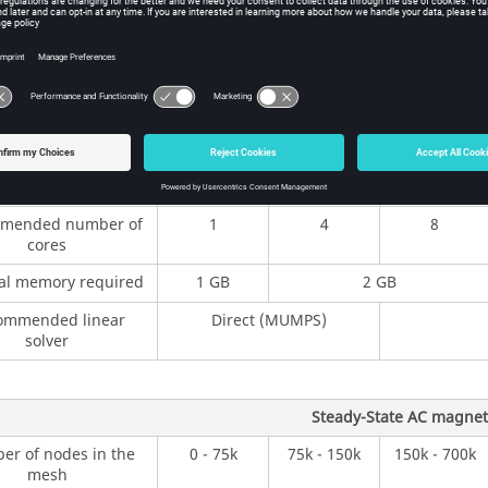
ine (b) used in Steady-State AC magnetic, is the same as for the 
g the simulations, several recommendations are provided in the tab
, Steady-State AC magnetic, and Magnetostatic):
Magnetostatic pro
r of nodes in the
0 - 75k
75k - 150k
150k - 700k
mesh
mended number of
1
4
8
cores
al memory required
1 GB
2 GB
ommended linear
Direct (MUMPS)
solver
Steady-State AC magneti
r of nodes in the
0 - 75k
75k - 150k
150k - 700k
mesh