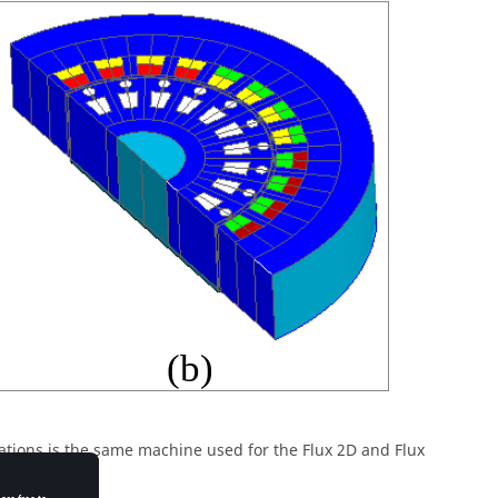
ations is the same machine used for the Flux 2D and Flux