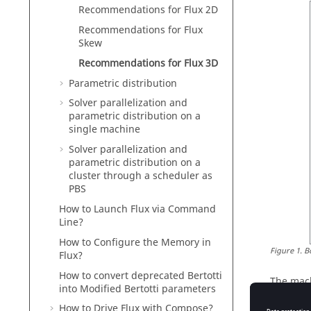
Recommendations for Flux 2D
Recommendations for Flux
Skew
Recommendations for Flux 3D
Parametric distribution
Solver parallelization and
parametric distribution on a
single machine
Solver parallelization and
parametric distribution on a
cluster through a scheduler as
PBS
How to Launch Flux via Command
Line?
How to Configure the Memory in
Figure
1
.
B
Flux?
How to convert deprecated Bertotti
The mach
into Modified Bertotti parameters
Skew ex
How to Drive Flux with Compose?