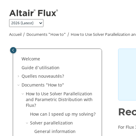
Aller au contenu principal
Accueil
Documents "How to"
How to Use Solver Parallelization an
Welcome
Guide d'utilisation
Quelles nouveautés?
Documents "How to"
How to Use Solver Parallelization
and Parametric Distribution with
Flux?
Rec
How can I speed up my solving?
Solver parallelization
For Flux
General information