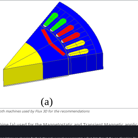
oth machines used by Flux 3D for the recommendations
ine (a) used for the Magnetostatic and Transient Magnetic applic
amples.