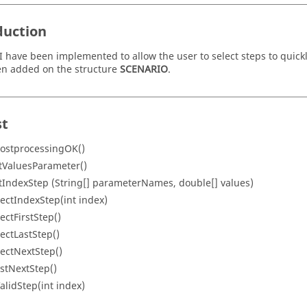
duction
 have been implemented to allow the user to select steps to quick
n added on the structure
SCENARIO
.
st
PostprocessingOK()
tValuesParameter()
tIndexStep (String[] parameterNames, double[] values)
lectIndexStep(int index)
lectFirstStep()
lectLastStep()
lectNextStep()
istNextStep()
ValidStep(int index)