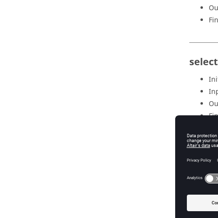
Ou
Fi
selec
Ini
In
Ou
Fi
selec
Ini
In
Ou
Fi