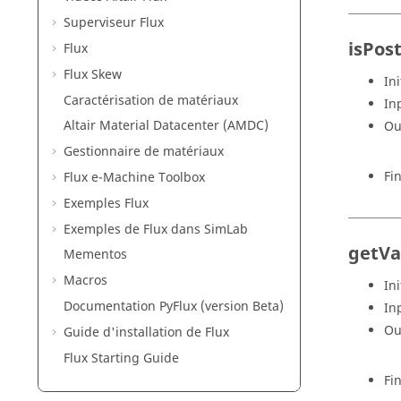
Superviseur Flux
isPos
Flux
Flux Skew
Ini
Caractérisation de matériaux
In
Altair Material Datacenter (AMDC)
Ou
Gestionnaire de matériaux
Fi
Flux e-Machine Toolbox
Exemples Flux
Exemples de Flux dans SimLab
getVa
Mementos
Macros
Ini
Documentation PyFlux (version Beta)
In
Ou
Guide d'installation de Flux
Flux Starting Guide
Fi