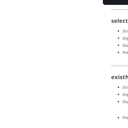
selec
Ini
In
Ou
Fi
exist
Ini
In
Ou
Fi