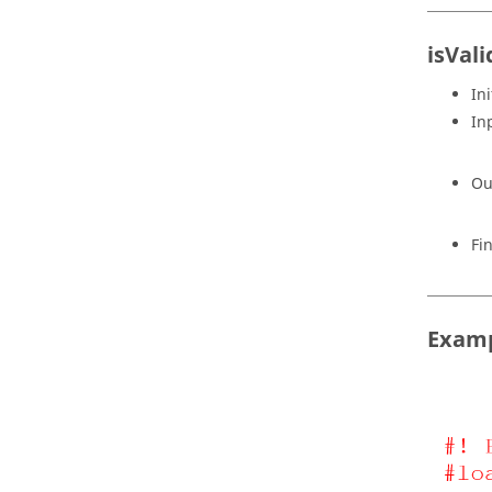
isVal
Ini
In
Ou
Fi
Exam