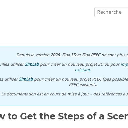
Depuis la version
2026
,
Flux 3D
et
Flux PEEC
ne sont plus d
illez utiliser
SimLab
pour créer un nouveau projet 3D ou pour
imp
existant
.
ez utiliser
SimLab
pour créer un nouveau projet PEEC (pas possible
PEEC existant).
\ La documentation est en cours de mise à jour – des références a
 to Get the Steps of a Sce