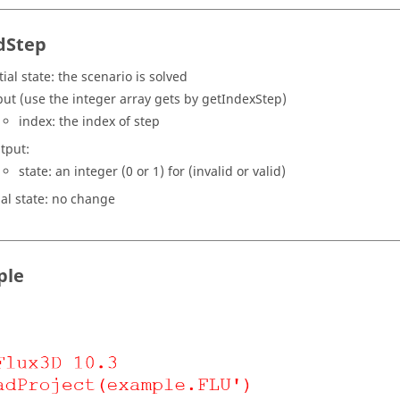
idStep
tial state: the scenario is solved
put (use the integer array gets by getIndexStep)
index: the index of step
tput:
state: an integer (0 or 1) for (invalid or valid)
nal state: no change
ple