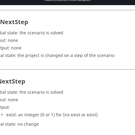
tNextStep
tial state: the scenario is solved
put: none
tput: none
nal state: the project is changed on a step of the scenario
NextStep
tial state: the scenario is solved
put: none
tput:
exist: an integer (0 or 1) for (no exist or exist)
nal state: no change