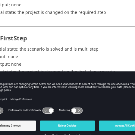
tput: none
nal state: the project is changed on the required step
tFirstStep
tial state: the scenario is solved and is multi step
put: none
tput: none
nal state: the project is changed on the first step scenario
tLastStep
tial state: the scenario is solved and is multi step
put: none
tput: none
nal state: the project is changed on the last step scenario