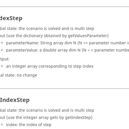
dexStep
tial state: the scenario is solved and is multi step
put (use the dictionary obtained by getValuesParameter)
parameterName: String array dim N (N <= parameter number in
parameterValue: a double array dim N (N < = parameter number
tput:
an integer array corresponding to step index
nal state: no change
tIndexStep
tial state: the scenario is solved and is multi step
put (use the integer array gets by getIndexStep)
index: the index of step