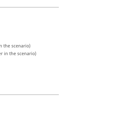
 the scenario)
 in the scenario)