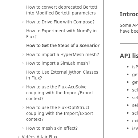
How to convert deprecated Bertotti
Intro
into Modified Bertotti parameters
How to Drive Flux with Compose?
Some API
How to Experiment with NumPy in
have bee
Flux?
How to Get the Steps of a Scenario?
How to import a HyperMesh mesh?
API li
How to import a SimLab mesh?
is
How to Use External Jython Classes
ge
in Flux?
ge
How to use the Flux-AcuSolve
se
coupling with the Import/Export
se
context?
se
How to use the Flux-OptiStruct
se
coupling with the Import/Export
context?
ex
How to mesh skin effect?
is
Vidéos Altair Flux