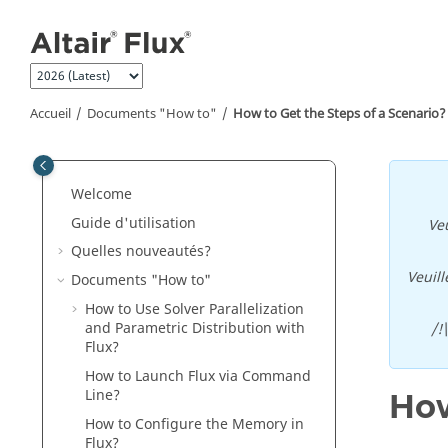
Aller au contenu principal
Accueil
Documents "How to"
How to Get the Steps of a Scenario?
Welcome
Guide d'utilisation
Veu
Quelles nouveautés?
Veuill
Documents "How to"
How to Use Solver Parallelization
and Parametric Distribution with
/!
Flux?
How to Launch Flux via Command
Line?
How
How to Configure the Memory in
Flux?