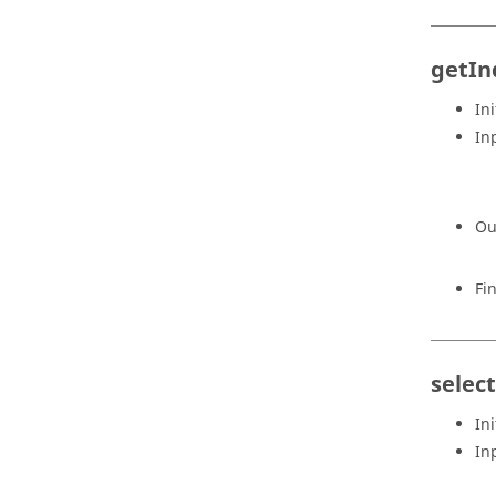
getIn
Ini
In
Ou
Fi
selec
Ini
In