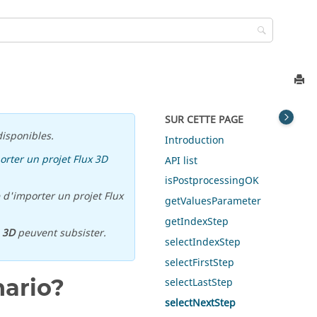
SUR CETTE PAGE
isponibles.
Introduction
orter un projet Flux 3D
API list
isPostprocessingOK
 d'importer un projet Flux
getValuesParameter
getIndexStep
u
3D
peuvent subsister.
selectIndexStep
selectFirstStep
nario?
selectLastStep
selectNextStep