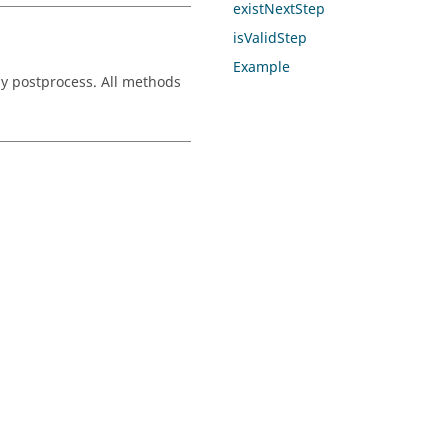
existNextStep
isValidStep
Example
ly postprocess. All methods