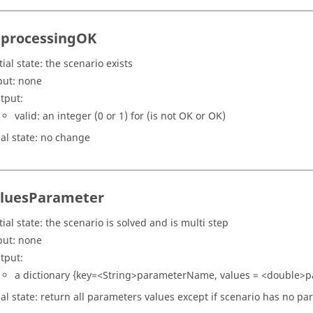
tprocessingOK
tial state: the scenario exists
put: none
tput:
valid: an integer (0 or 1) for (is not OK or OK)
nal state: no change
luesParameter
tial state: the scenario is solved and is multi step
put: none
tput:
a dictionary {key=<String>parameterName, values = <double>
nal state: return all parameters values except if scenario has no p