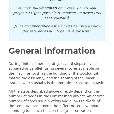
Veuillez utiliser
SimLab
pour créer un nouveau
projet PEEC (pas possible d'importer un projet Flux
PEEC existant).
/!\ La documentation est en cours de mise à jour –
des références au
3D
peuvent subsister.
General information
During finite element solving, several steps may be
achieved in parallel (using several cores available on
the machine) such as the building of the topological
matrix, the assembly, and the solving of the linear
system, which usually is the most time-consuming task.
All the steps described above directly depend on the
number of nodes in the Flux meshed project. An optimal
number of cores usually exists and allows to divide of
the computations among the different cores without
spending too much time on the synchronization