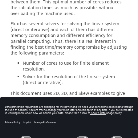
between them. This optimal number of cores reduces
the calculation times as much as possible, without
overloading the machine used.
Flux has several solvers for solving the linear system
(direct or iterative) and each of them has different
memory consumption and different efficiency for
parallel computing. Thus, there is a real interest in
finding the best time/memory compromise by adjusting
the following parameters:
Number of cores to use for finite element
resolution,
Solver for the resolution of the linear system
(direct or iterative).
This document uses 2D, 3D, and Skew examples to give
recommendations in terms of number of cores, linear
solver, and an estimation of the memory needed. To do
this, a case has been selected for each application
(Transient Magnetic, Steady-State AC magnetic, and
Magnetostatic). This case is solved several times with a
different mesh, a different number of cores, from 1 to
32, and different solvers (direct or iterative).