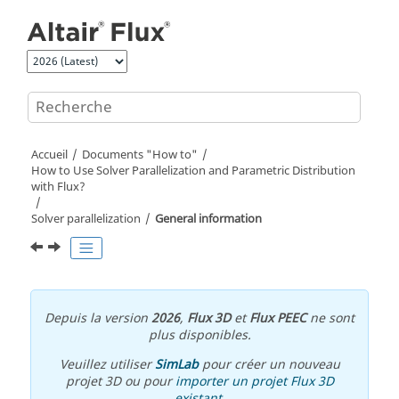
Aller au contenu principal
Accueil
Documents "How to"
How to Use Solver Parallelization and Parametric Distribution
with Flux?
Solver parallelization
General information
Depuis la version
2026
,
Flux 3D
et
Flux PEEC
ne sont
plus disponibles.
Veuillez utiliser
SimLab
pour créer un nouveau
projet 3D ou pour
importer un projet Flux 3D
existant
.