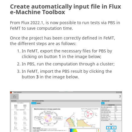
Create automatically input file in Flux
e-Machine Toolbox
From Flux 2022.1, is now possible to run tests via PBS in
FeMT to save computation time.
Once the project has been correctly defined in FeMT,
the different steps are as follows:
In FeMT, export the necessary files for PBS by
clicking on button
1
in the image below;
In PBS, run the computation through a cluster;
In FeMT, import the PBS result by clicking the
button
3
in the image below.