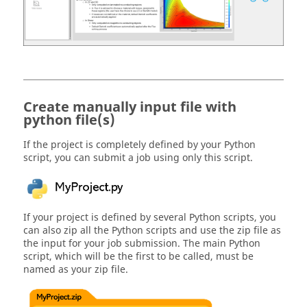
Create manually input file with
python file(s)
If the project is completely defined by your Python
script, you can submit a job using only this script.
If your project is defined by several Python scripts, you
can also zip all the Python scripts and use the zip file as
the input for your job submission. The main Python
script, which will be the first to be called, must be
named as your zip file.