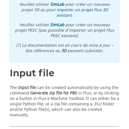
Veuillez utiliser
SimLab
pour créer un nouveau
projet 3D ou pour
importer un projet Flux 3D
existant
.
Veuillez utiliser
SimLab
pour créer un nouveau
projet PEEC (pas possible d'importer un projet Flux
PEEC existant).
/!\ La documentation est en cours de mise à jour –
des références au
3D
peuvent subsister.
Input file
The
Input file
can be created automatically by using the
command
Generate zip file for PBS
in Flux, or by clicking
on a button in Flux e-Machine Toolbox. It can either be a
single Python file, or a zip file containing a .FLU folder
and/or Python file(s), which can also be created
manually.