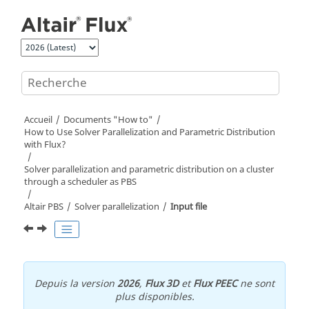
Aller au contenu principal
Accueil
Documents "How to"
How to Use Solver Parallelization and Parametric Distribution
with Flux?
Solver parallelization and parametric distribution on a cluster
through a scheduler as PBS
Altair PBS
Solver parallelization
Input file
Depuis la version
2026
,
Flux 3D
et
Flux PEEC
ne sont
plus disponibles.