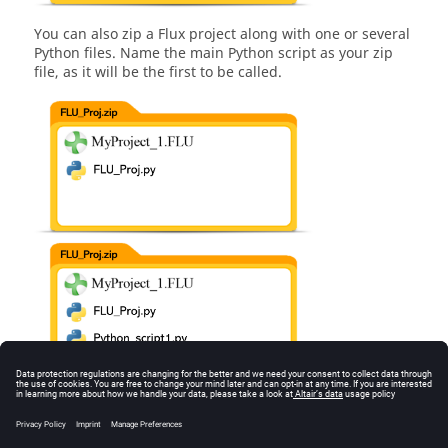
You can also zip a Flux project along with one or several
Python files. Name the main Python script as your zip
file, as it will be the first to be called.
Important :
Other cases are not supported and may lead to