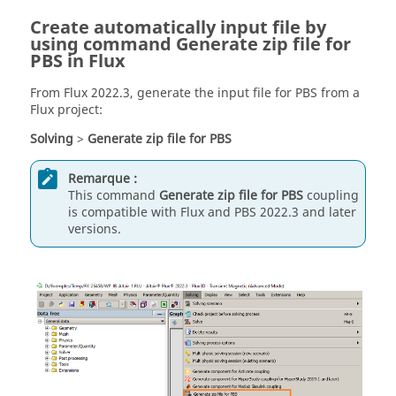
Create automatically input file by
using command Generate zip file for
PBS in Flux
From Flux 2022.3, generate the input file for PBS from a
Flux project:
Solving
>
Generate zip file for PBS
Remarque :
This command
Generate zip file for PBS
coupling
is compatible with Flux and PBS 2022.3 and later
versions.