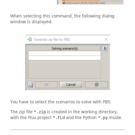
When selecting this command, the following dialog
window is displayed:
You have to select the scenarios to solve with PBS.
The zip file
is created in the working directory,
*.zip
with the Flux project
and the Python
inside.
*.FLU
*.py