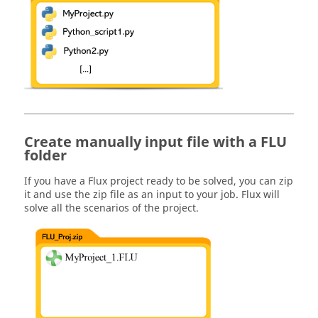
Create manually input file with a FLU
folder
If you have a Flux project ready to be solved, you can zip
it and use the zip file as an input to your job. Flux will
solve all the scenarios of the project.