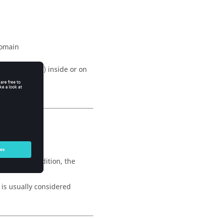
domain
onditions (
BC
) inside or on
section.
, with, in addition, the
x is usually considered