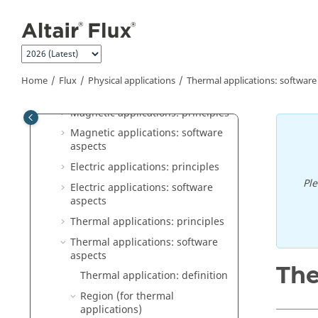
Jump to main content
Flux
General operation
Construction of a Flux project
Physical applications
Home
Flux
Physical applications
Thermal applications: software
Physics: principles
Magnetic applications: principles
Magnetic applications: software
aspects
Electric applications: principles
Pl
Electric applications: software
aspects
Thermal applications: principles
Thermal applications: software
aspects
The
Thermal application: definition
Region (for thermal
applications)