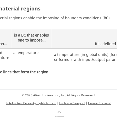
aterial regions
rial regions enable the imposing of boundary conditions (
BC
).
is a BC that enables
one to impose…
ion…
It is define
ed
a temperature
a temperature (in global units) (for
ature
or formula with input/output param
e lines that form the region
© 2025 Altair Engineering, Inc. All Rights Reserved.
Intellectual Property Rights Notice
|
Technical Support
|
Cookie Consent
☼