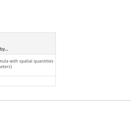
d by…
mula with spatial quantities
eters)