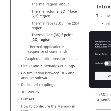
Thermal region: about
Intro
Thermal volume (3D) / face
The line 
(2D) region
Thermal face (3D) / line (2D)
ei
region
Thermal line (3D) / point
or
(2D) region
th
Thermal applications:
sequence of commands
Coupled applications: principles
Materi
Circuit and Kinematic Couplings
Co-simulation between Flux and
Filiform
another software
The fili
Dedicated couplings
cross sec
3D Overlay
In 3D, t
Flux API
tangent t
How to Configure the Memory in