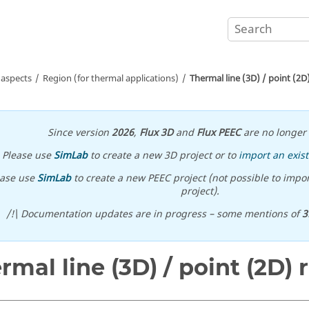
 aspects
Region (for thermal applications)
Thermal line (3D) / point (2D
Since version
2026
,
Flux 3D
and
Flux PEEC
are no longer 
Please use
SimLab
to create a new 3D project or to
import an exist
ease use
SimLab
to create a new PEEC project (not possible to impor
project).
/!\ Documentation updates are in progress – some mentions of
3
rmal line (3D) / point (2D) 