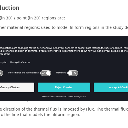
duction
(in 3D) / point (in 2D) regions are:
ther material regions: used to model filiform regions in the study 
 regions known as non-material region: used to impose boundary c
e frontiers of the study domain
al regions (filiform regions)
 regions enable the modeling of conducting regions of small cross-
form regions are described in the same way that the massive regions
tion of the region.
he direction of the thermal flux is imposed by Flux. The thermal flu
o the line that models the filiform region.