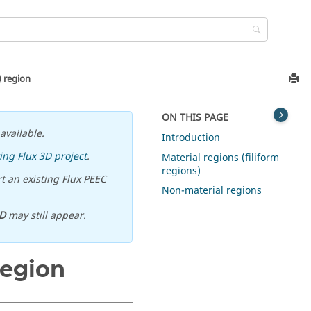
) region
ON THIS PAGE
available.
Introduction
ing Flux 3D project
.
Material regions (filiform
regions)
t an existing Flux PEEC
Non-material regions
D
may still appear.
region