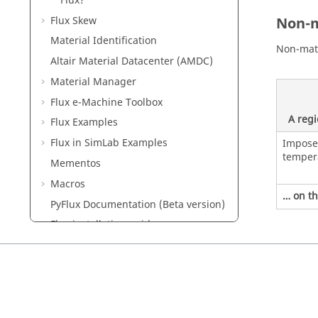
Flux?
Flux Skew
Non-m
Material Identification
Non-mate
Altair Material Datacenter (AMDC)
Material Manager
Flux e-Machine Toolbox
A reg
Flux Examples
Flux in SimLab Examples
Impos
temper
Mementos
Macros
… on th
PyFlux Documentation (Beta version)
Flux installation guide
Flux Starting Guide