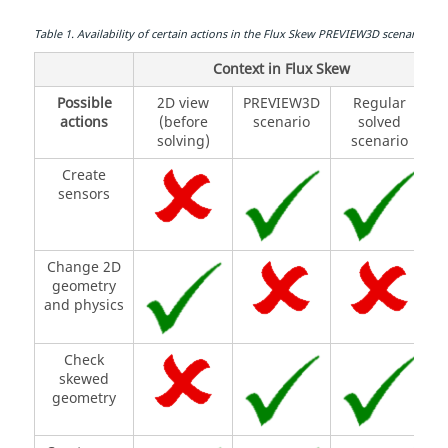
Table
1
.
Availability of certain actions in the Flux Skew PREVIEW3D scenario.
Context in Flux Skew
Possible
2D view
PREVIEW3D
Regular
actions
(before
scenario
solved
solving)
scenario
Create
sensors
Change 2D
geometry
and physics
Check
skewed
geometry