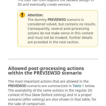
The user can then explore the skewed design in
3D and eventually create sensors.
Attention:
The dummy
PREVIEW3D
scenario is
considered solved, but contains no results.
Consequently, several post-processing
actions do not make sense in this context
and must not be invoked. Further details
are provided in the next section.
Allowed post-processing actions
within the PREVIEW3D scenario
The most important actions that are allowed in the
PREVIEW3D
scenario are summarized in
Table 1
below.
The availability of the same actions in the regular 2D
context of Flux Skew (before solving) and in a proper
scenario (after solving) are also shown in that table, for
the sake of comparison.