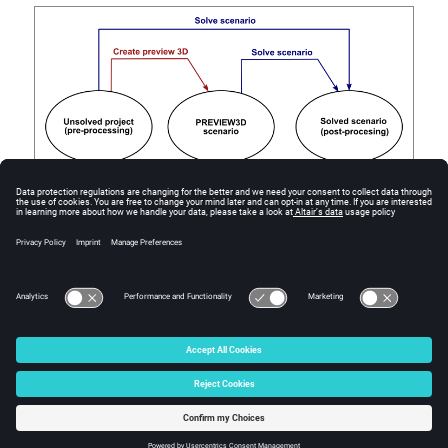
Figure
1
.
Possible transitions between the different states of a Flux Skew
project.
© 2025 Altair Engineering, Inc. All Rights Reserved.
Intellectual Property Rights Notice
|
Technical Support
|
Cookie Consent
☼