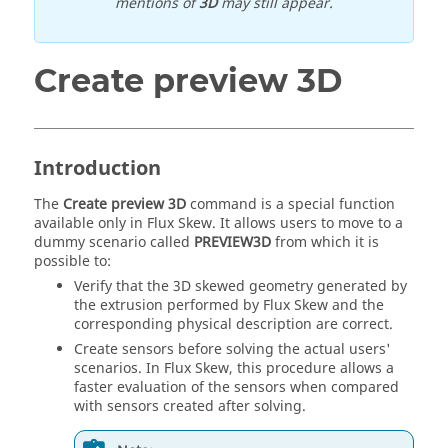
mentions of
3D
may still appear.
Create preview 3D
Introduction
The
Create preview 3D
command is a special function
available only in Flux Skew. It allows users to move to a
dummy scenario called
PREVIEW3D
from which it is
possible to:
Verify that the 3D skewed geometry generated by
the extrusion performed by Flux Skew and the
corresponding physical description are correct.
Create sensors before solving the actual users'
scenarios. In Flux Skew, this procedure allows a
faster evaluation of the sensors when compared
with sensors created after solving.