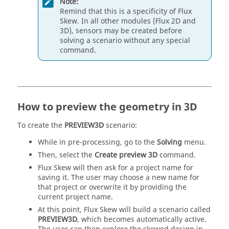
Note:
Remind that this is a specificity of Flux
Skew. In all other modules (Flux 2D and
3D), sensors may be created before
solving a scenario without any special
command.
How to preview the geometry in 3D
To create the
PREVIEW3D
scenario:
While in pre-processing, go to the
Solving
menu.
Then, select the
Create preview 3D
command.
Flux Skew will then ask for a project name for
saving it. The user may choose a new name for
that project or overwrite it by providing the
current project name.
At this point, Flux Skew will build a scenario called
PREVIEW3D
, which becomes automatically active.