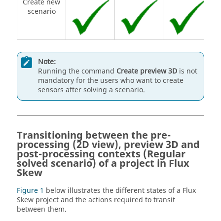
Create new
scenario
Note:
Running the command
Create preview 3D
is not
mandatory for the users who want to create
sensors after solving a scenario.
Transitioning between the pre-
processing (2D view), preview 3D and
post-processing contexts (Regular
solved scenario) of a project in Flux
Skew
Figure 1
below illustrates the different states of a Flux
Skew project and the actions required to transit
between them.