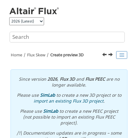
Jump to main content
Home
Flux Skew
Create preview 3D
Since version
2026
,
Flux 3D
and
Flux PEEC
are no
longer available.
Please use
SimLab
to create a new 3D project or to
import an existing Flux 3D project
.
Please use
SimLab
to create a new PEEC project
(not possible to import an existing Flux PEEC
project).
/!\ Documentation updates are in progress – some