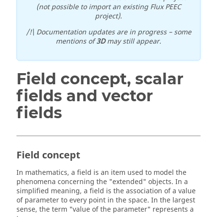
(not possible to import an existing Flux PEEC
project).
/!\ Documentation updates are in progress – some
mentions of
3D
may still appear.
Field concept, scalar
fields and vector
fields
Field concept
In mathematics, a field is an item used to model the
phenomena concerning the "extended" objects. In a
simplified meaning, a field is the association of a value
of parameter to every point in the space. In the largest
sense, the term "value of the parameter" represents a