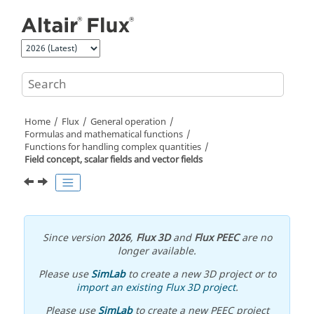
Jump to main content
Home
Flux
General operation
Formulas and mathematical functions
Functions for handling complex quantities
Field concept, scalar fields and vector fields
Since version
2026
,
Flux 3D
and
Flux PEEC
are no
longer available.
Please use
SimLab
to create a new 3D project or to
import an existing Flux 3D project
.
Please use
SimLab
to create a new PEEC project