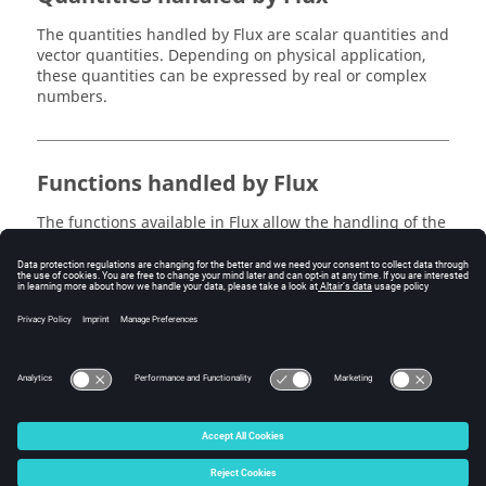
The quantities handled by Flux are scalar quantities and
vector quantities. Depending on physical application,
these quantities can be expressed by real or complex
numbers.
Functions handled by Flux
The functions available in Flux allow the handling of the
scalar and vector quantities expressed by real or
complex numbers. These functions are generally
described in the previous section.
The functions for handling quantities expressed by
complex numbers are described in the following
section.
© 2025 Altair Engineering, Inc. All Rights Reserved.
Intellectual Property Rights Notice
|
Technical Support
|
Cookie Consent