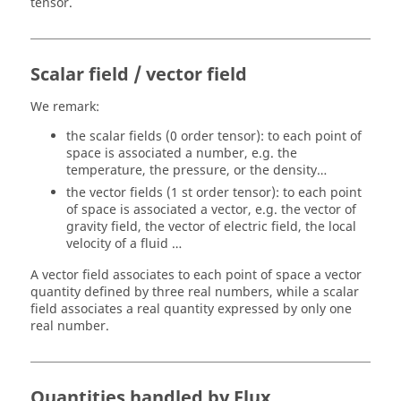
tensor.
Scalar field / vector field
We remark:
the scalar fields (0 order tensor): to each point of
space is associated a number, e.g. the
temperature, the pressure, or the density…
the vector fields (1 st order tensor): to each point
of space is associated a vector, e.g. the vector of
gravity field, the vector of electric field, the local
velocity of a fluid …
A vector field associates to each point of space a vector
quantity defined by three real numbers, while a scalar
field associates a real quantity expressed by only one
real number.
Quantities handled by Flux