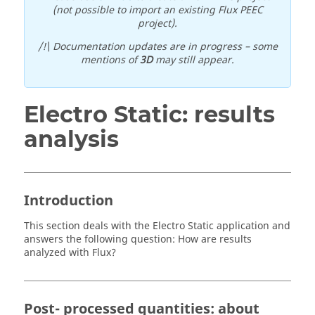
(not possible to import an existing Flux PEEC
project).
/!\ Documentation updates are in progress – some
mentions of
3D
may still appear.
Electro Static: results
analysis
Introduction
This section deals with the Electro Static application and
answers the following question: How are results
analyzed with Flux?
Post- processed quantities: about