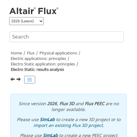
Jump to main content
Home
Flux
Physical applications
Electric applications: principles
Electro Static application: principles
Electro Static: results analysis
Since version
2026
,
Flux 3D
and
Flux PEEC
are no
longer available.
Please use
SimLab
to create a new 3D project or to
import an existing Flux 3D project
.
Please use
SimLab
to create a new PEEC project