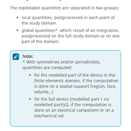
The exploitable quantities are separated in two groups:
local quantities, postprocessed in each point of
the study domain.
global quantities*, which result of an integration,
postprocessed on the full study domain or on one
part of the domain.
Note:
* With symmetries and/or periodicities,
quantities are computed:
for the modelled part of the device in the
finite elements domain, if the computation
is done on a spatial support (region, face,
volume…)
for the full device (modelled part + no
modelled part(s)), if the computation is
done on an electrical component or on a
mechanical set.