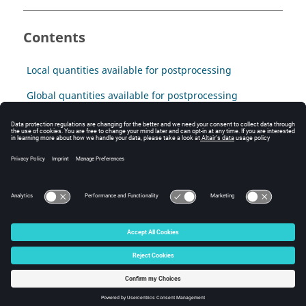
Contents
Local quantities available for postprocessing
Global quantities available for postprocessing
Explanation of results
Computation of capacitance matrices
Streamer criterion
© 2025 Altair Engineering, Inc. All Rights Reserved.
Intellectual Property Rights Notice
|
Technical Support
|
Cookie Consent
☼