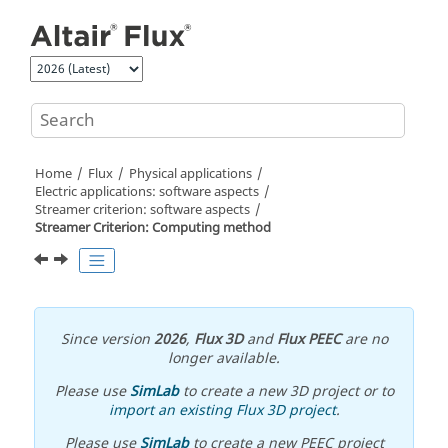
Jump to main content
Home
Flux
Physical applications
Electric applications: software aspects
Streamer criterion: software aspects
Streamer Criterion: Computing method
Since version
2026
,
Flux 3D
and
Flux PEEC
are no
longer available.
Please use
SimLab
to create a new 3D project or to
import an existing Flux 3D project
.
Please use
SimLab
to create a new PEEC project