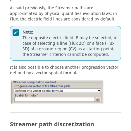
As said previously, the Streamer paths are
approximated by physical quantities evolution laws: in
Flux, the electric field lines are considered by default.
Note:
The opposite electric field -E may be selected, in
case of selecting a line (Flux 2D) or a face (Flux
3D) of a ground region (0V) as a starting point,
the Streamer criterion cannot be computed.
It is also possible to choose another progression vector,
defined by a vector spatial formula.
Streamer path discretization