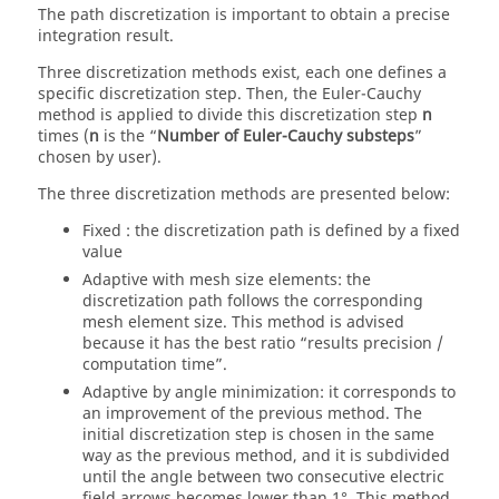
The path discretization is important to obtain a precise
integration result.
Three discretization methods exist, each one defines a
specific discretization step. Then, the Euler-Cauchy
method is applied to divide this discretization step
n
times (
n
is the “
Number of Euler-Cauchy substeps
”
chosen by user).
The three discretization methods are presented below:
Fixed : the discretization path is defined by a fixed
value
Adaptive with mesh size elements: the
discretization path follows the corresponding
mesh element size. This method is advised
because it has the best ratio “results precision /
computation time”.
Adaptive by angle minimization: it corresponds to
an improvement of the previous method. The
initial discretization step is chosen in the same
way as the previous method, and it is subdivided
until the angle between two consecutive electric
field arrows becomes lower than 1°. This method