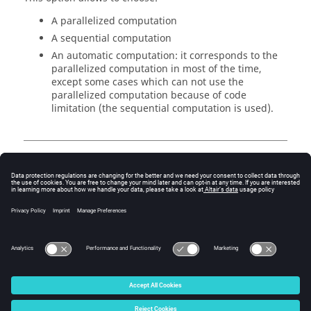
A parallelized computation
A sequential computation
An automatic computation: it corresponds to the
parallelized computation in most of the time,
except some cases which can not use the
parallelized computation because of code
limitation (the sequential computation is used).
Dichotomy
The dichotomy parameters are defined by:
The maximum number of iterations
The relative accuracy on
K
© 2025 Altair Engineering, Inc. All Rights Reserved.
Intellectual Property Rights Notice
|
Technical Support
|
Cookie Consent