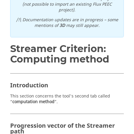
(not possible to import an existing Flux PEEC
project).
/!\ Documentation updates are in progress – some
mentions of
3D
may still appear.
Streamer Criterion:
Computing method
Introduction
This section concerns the tool's second tab called
“
computation method
”.
Progression vector of the Streamer
path