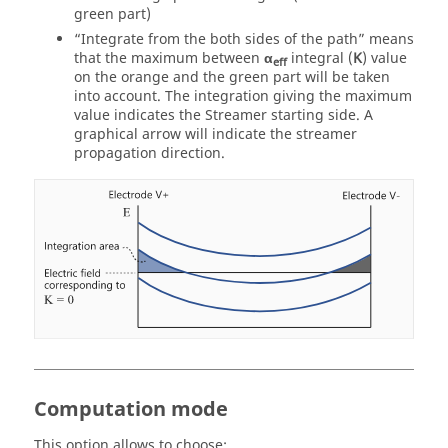
green part)
“Integrate from the both sides of the path” means
that the maximum between
α
integral (
K
) value
eff
on the orange and the green part will be taken
into account. The integration giving the maximum
value indicates the Streamer starting side. A
graphical arrow will indicate the streamer
propagation direction.
Computation mode
This option allows to choose: