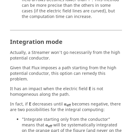
can be more precise than the others in some
cases (if the electric field lines are curved), but
the computation time can increase.
Integration mode
Actually, a Streamer won't go necessarily from the high
potential conductor.
Given that Flux imposes a path starting from the high
potential conductor, this option can remedy this
problem.
It has an impact when the electric field
E
is not
homogeneous along the path.
In fact, if
E
decreases until
α
becomes negative, there
eff
are two possibilities for the integral computing:
"Integrate starting only from the conductor”
means that
α
will be systematically integrated
eff
on the orange part of the figure (and never on the