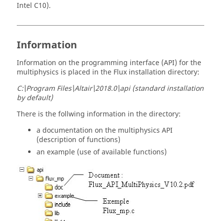
Intel C10).
Information
Information on the programming interface (API) for the
multiphysics is placed in the Flux installation directory:
C:\Program Files\Altair\2018.0\api (standard installation
by default)
There is the follwing information in the directory:
a documentation on the multiphysics API
(description of functions)
an example (use of available functions)