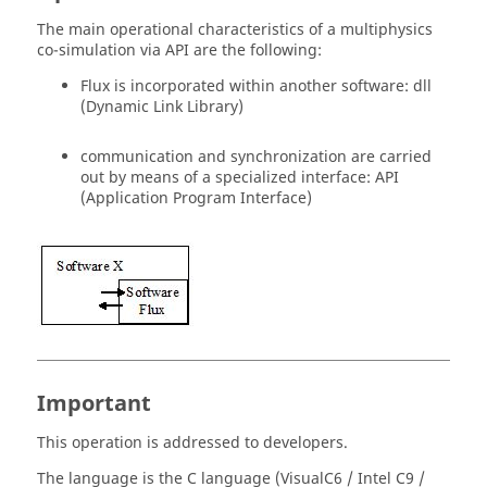
The main operational characteristics of a multiphysics
co-simulation via API are the following:
Flux is incorporated within another software: dll
(Dynamic Link Library)
communication and synchronization are carried
out by means of a specialized interface: API
(Application Program Interface)
Important
This operation is addressed to developers.
The language is the C language (VisualC6 / Intel C9 /