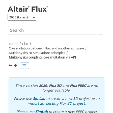
Jump to main content
Home
Flux
Co-simulation between Flux and another software
Multiphysics co-simulation: principles
Multiphysics coupling: co-simultation via API
Since version
2026
,
Flux 3D
and
Flux PEEC
are no
longer available.
Please use
SimLab
to create a new 3D project or to
import an existing Flux 3D project
.
Please use
SimLab
to create a new PEEC project