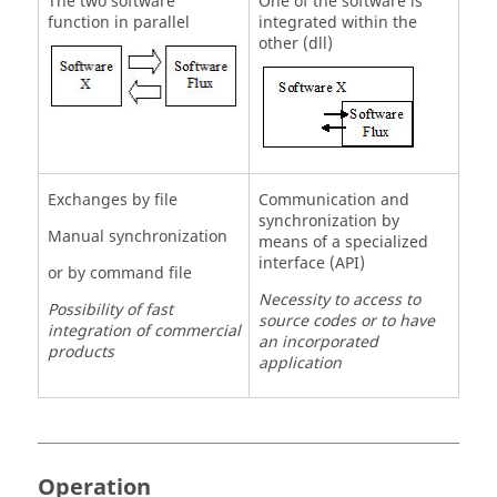
The two software
One of the software is
function in parallel
integrated within the
other (dll)
Exchanges by file
Communication and
synchronization by
Manual synchronization
means of a specialized
interface (API)
or by command file
Necessity to access to
Possibility of fast
source codes or to have
integration of commercial
an incorporated
products
application
Operation