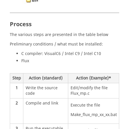
Process
The various steps are presented in the table below
Preliminary conditions / what must be installed:
C compiler: VisualC6 / Intel C9 / Intel C10
Flux
Step
Action (standard)
Action (Example)*
1
Write the source
Edit/modify the file
code
Flux_mp.c
2
Compile and link
Execute the file
Make_flux_mp_xx_xx.bat
3
Run the executable