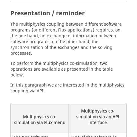
Presentation / reminder
The multiphysics coupling between different software
programs (or different Flux applications) requires, on
the one hand, an exchange of information between
software programs, on the other hand, the
synchronization of the exchanges and the solving
processes.
To perform the multiphysics co-simulation, two
operations are available as presented in the table
below.
In this paragraph we are interested in the multiphysics
coupling via API.
Multiphysics co-
Multiphysics co-
simulation via an API
simulation via Flux menu
interface