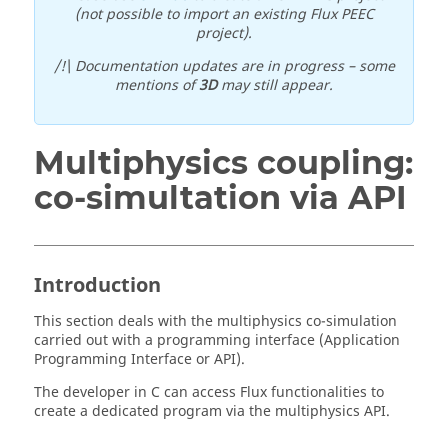
(not possible to import an existing Flux PEEC
project).
/!\ Documentation updates are in progress – some
mentions of
3D
may still appear.
Multiphysics coupling:
co-simultation via API
Introduction
This section deals with the multiphysics co-simulation
carried out with a programming interface (Application
Programming Interface or API).
The developer in C can access Flux functionalities to
create a dedicated program via the multiphysics API.